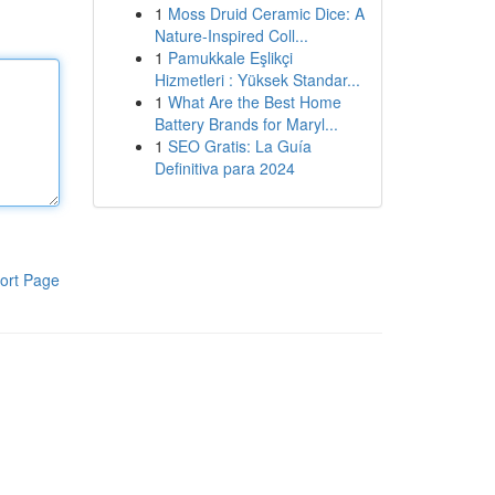
1
Moss Druid Ceramic Dice: A
Nature-Inspired Coll...
1
Pamukkale Eşlikçi
Hizmetleri : Yüksek Standar...
1
What Are the Best Home
Battery Brands for Maryl...
1
SEO Gratis: La Guía
Definitiva para 2024
ort Page