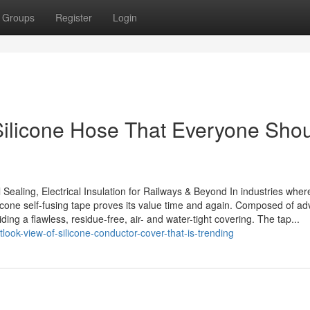
Groups
Register
Login
Silicone Hose That Everyone Sho
Sealing, Electrical Insulation for Railways & Beyond In industries wher
silicone self-fusing tape proves its value time and again. Composed of a
ing a flawless, residue-free, air- and water-tight covering. The tap...
ok-view-of-silicone-conductor-cover-that-is-trending