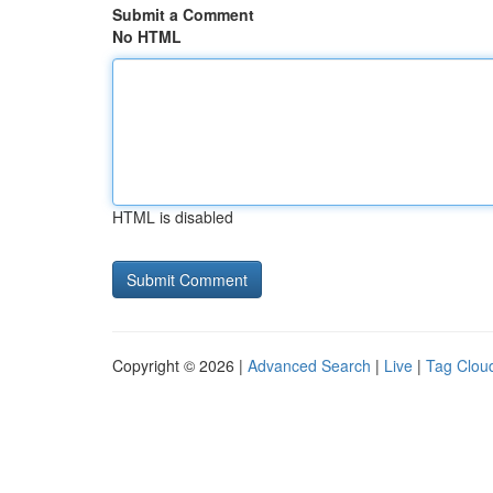
Submit a Comment
No HTML
HTML is disabled
Copyright © 2026 |
Advanced Search
|
Live
|
Tag Clou