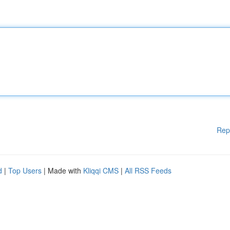
Rep
d
|
Top Users
| Made with
Kliqqi CMS
|
All RSS Feeds