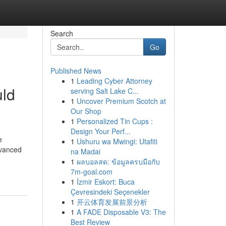
Search
Go
Published News
1
Leading Cyber Attorney
uld
serving Salt Lake C...
1
Uncover Premium Scotch at
Our Shop
1
Personalized Tin Cups :
Design Your Perf...
e
1
Ushuru wa Mwingi: Utafiti
dvanced
na Madai
1
ผลบอลสด: ข้อมูลครบมือกับ
7m-goal.com
1
İzmir Eskort: Buca
Çevresindeki Seçenekler
1
开云体育发展前景分析
1
A FADE Disposable V3: The
Best Review