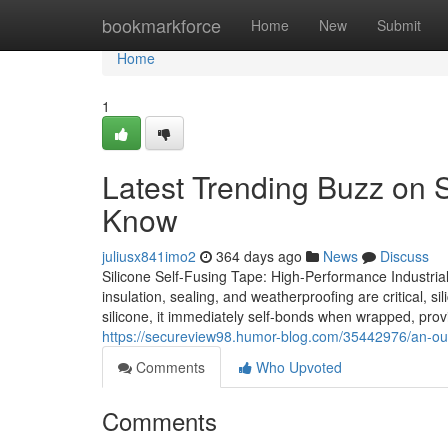
Home
bookmarkforce
Home
New
Submit
Home
1
Latest Trending Buzz on 
Know
juliusx841imo2
364 days ago
News
Discuss
Silicone Self-Fusing Tape: High-Performance Industrial 
insulation, sealing, and weatherproofing are critical, 
silicone, it immediately self-bonds when wrapped, provid
https://secureview98.humor-blog.com/35442976/an-outlo
Comments
Who Upvoted
Comments