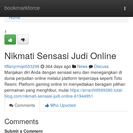
Home
bookmarkforce
Togg
navi
Home
1
Nikmati Sensasi Judi Online
tiffanyrmqe553298
364 days ago
News
Discuss
Manjakan diri Anda dengan sensasi seru dan menegangkan di
dunia perjudian online melalui platform terpercaya seperti Toto
Resmi. Platform gaming online ini menyediakan beragam pilihan
permainan yang menghibur, mulai
https://arranhttl599380.total-
blog.com/nikmati-sensasi-judi-online-61944951
Comments
Who Upvoted
Comments
Submit a Comment