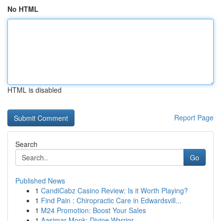
No HTML
HTML is disabled
Report Page
Search
Go
Published News
1
CandiCabz Casino Review: Is it Worth Playing?
1
Find Pain : Chiropractic Care in Edwardsvill...
1
M24 Promotion: Boost Your Sales
1
Aasimar Monk: Divine Warrior