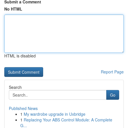
Submit a Comment
No HTML
HTML is disabled
Report Page
Search
Go
Published News
1
My wardrobe upgrade in Uxbridge
1
Replacing Your ABS Control Module: A Complete
G...