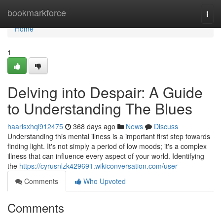
Home
bookmarkforce
Togg
navi
Home
1
Delving into Despair: A Guide
to Understanding The Blues
haarisxhqi912475
368 days ago
News
Discuss
Understanding this mental illness is a important first step towards
finding light. It's not simply a period of low moods; it's a complex
illness that can influence every aspect of your world. Identifying
the
https://cyrusnlzk429691.wikiconversation.com/user
Comments
Who Upvoted
Comments