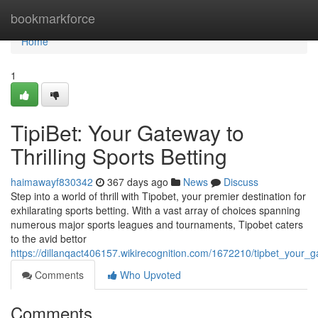
Home
bookmarkforce
Home
1
TipiBet: Your Gateway to
Thrilling Sports Betting
haimawayf830342
367 days ago
News
Discuss
Step into a world of thrill with Tipobet, your premier destination for
exhilarating sports betting. With a vast array of choices spanning
numerous major sports leagues and tournaments, Tipobet caters
to the avid bettor
https://dillanqact406157.wikirecognition.com/1672210/tipbet_your_ga
Comments
Who Upvoted
Comments