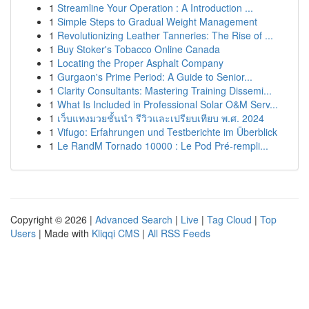
1
Streamline Your Operation : A Introduction ...
1
Simple Steps to Gradual Weight Management
1
Revolutionizing Leather Tanneries: The Rise of ...
1
Buy Stoker's Tobacco Online Canada
1
Locating the Proper Asphalt Company
1
Gurgaon's Prime Period: A Guide to Senior...
1
Clarity Consultants: Mastering Training Dissemi...
1
What Is Included in Professional Solar O&M Serv...
1
เว็บแทงมวยชั้นนำ รีวิวและเปรียบเทียบ พ.ศ. 2024
1
Vifugo: Erfahrungen und Testberichte im Überblick
1
Le RandM Tornado 10000 : Le Pod Pré-rempli...
Copyright © 2026 |
Advanced Search
|
Live
|
Tag Cloud
|
Top
Users
| Made with
Kliqqi CMS
|
All RSS Feeds