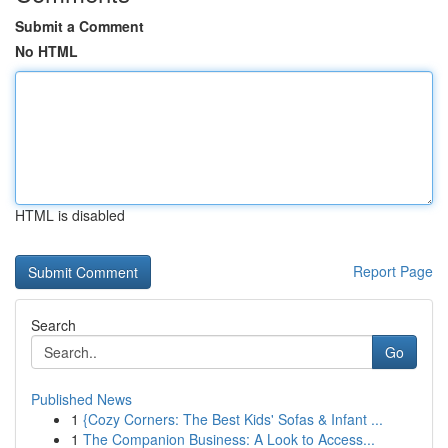
Submit a Comment
No HTML
HTML is disabled
Report Page
Search
Go
Published News
1
{Cozy Corners: The Best Kids' Sofas & Infant ...
1
The Companion Business: A Look to Access...