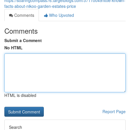
https://soaringcompass76.targetblogs.com/37110049/little-known-
facts-about-nikoo-garden-estates-price
Comments
Who Upvoted
Comments
Submit a Comment
No HTML
HTML is disabled
Report Page
Search