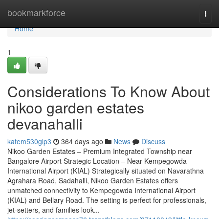
Home
bookmarkforce
Togg
navi
Home
1
Considerations To Know About
nikoo garden estates
devanahalli
katem530glp3
364 days ago
News
Discuss
Nikoo Garden Estates – Premium Integrated Township near
Bangalore Airport Strategic Location – Near Kempegowda
International Airport (KIAL) Strategically situated on Navarathna
Agrahara Road, Sadahalli, Nikoo Garden Estates offers
unmatched connectivity to Kempegowda International Airport
(KIAL) and Bellary Road. The setting is perfect for professionals,
jet-setters, and families look...