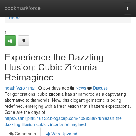
Home
bookmarkforce
Togg
navi
Home
1
Experience the Dazzling
Illusion: Cubic Zirconia
Reimagined
heathfvzr371421
364 days ago
News
Discuss
For generations, cubic zirconia has shimmered as a captivating
alternative to diamonds. Now, this elegant gemstone is being
redefined, emerging with a fresh vision that shatters expectations.
Gone are the days of
https://sahiljpnk316132.blogacep.com/40983869/unleash-the-
dazzling-illusion-cubic-zirconia-reimagined
Comments
Who Upvoted