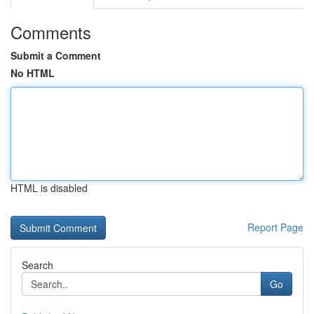
Comments
Submit a Comment
No HTML
HTML is disabled
Report Page
Search
Go