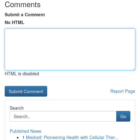
Comments
Submit a Comment
No HTML
HTML is disabled
Report Page
Search
Go
Published News
1
Medcell: Pioneering Health with Cellular Ther...