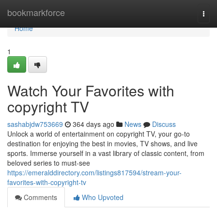
Home
bookmarkforce
Togg
navi
Home
1
Watch Your Favorites with
copyright TV
sashabjdw753669
364 days ago
News
Discuss
Unlock a world of entertainment on copyright TV, your go-to
destination for enjoying the best in movies, TV shows, and live
sports. Immerse yourself in a vast library of classic content, from
beloved series to must-see
https://emeralddirectory.com/listings817594/stream-your-
favorites-with-copyright-tv
Comments
Who Upvoted