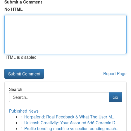
Submit a Comment
No HTML
HTML is disabled
Report Page
Search
Go
Published News
1
Herpafend: Real Feedback & What The User M...
1
Unleash Creativity: Your Assorted 6d6 Ceramic D...
1
Profile bending machine vs section bending mach...