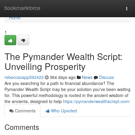
Home
bookmarkforce
Togg
navi
Home
1
The Pymander Wealth Script:
Unveiling Prosperity
rebeccaxapp592422
364 days ago
News
Discuss
Are you searching for a path to financial abundance? The
Pymander Wealth Script may be your solution you've been waiting
for. This powerful methodology is rooted in the ancient wisdom of
the ancients, designed to help
https://pymanderwealthscrept.com/
Comments
Who Upvoted
Comments