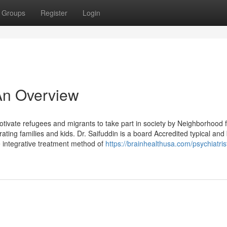
Groups
Register
Login
 An Overview
tivate refugees and migrants to take part in society by Neighborhood
ing families and kids. Dr. Saifuddin is a board Accredited typical and
he integrative treatment method of
https://brainhealthusa.com/psychiatrist