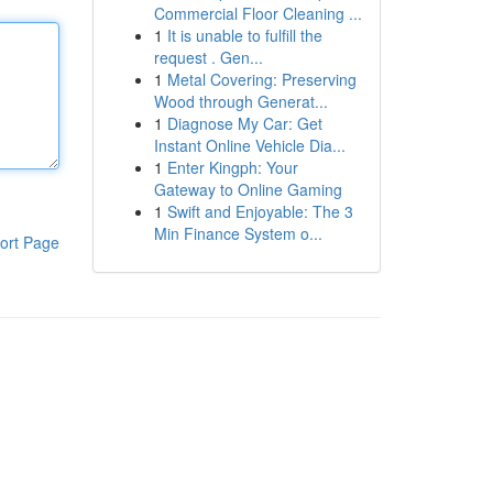
Commercial Floor Cleaning ...
1
It is unable to fulfill the
request . Gen...
1
Metal Covering: Preserving
Wood through Generat...
1
Diagnose My Car: Get
Instant Online Vehicle Dia...
1
Enter Kingph: Your
Gateway to Online Gaming
1
Swift and Enjoyable: The 3
Min Finance System o...
ort Page