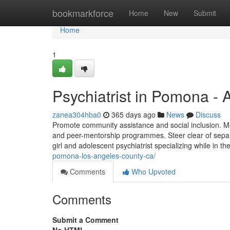
Home
bookmarkforce
Home
New
Submit
Home
1
Psychiatrist in Pomona -
zanea304hba0
365 days ago
News
Discuss
Promote community assistance and social inclusion. Mo
and peer-mentorship programmes. Steer clear of separat
girl and adolescent psychiatrist specializing while in t
pomona-los-angeles-county-ca/
Comments
Who Upvoted
Comments
Submit a Comment