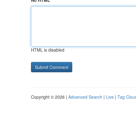
No HTML
HTML is disabled
Copyright © 2026 |
Advanced Search
|
Live
|
Tag Clou