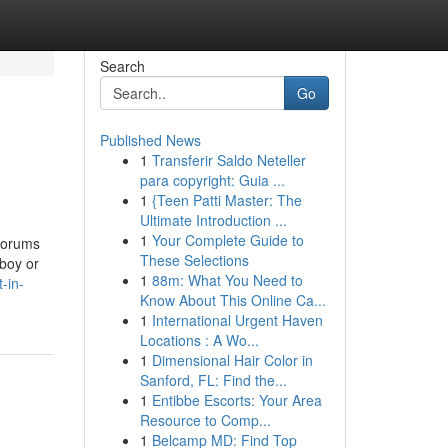
Search
Go
Published News
1
Transferir Saldo Neteller
para copyright: Guia ...
1
{Teen Patti Master: The
Ultimate Introduction ...
1
Your Complete Guide to
 forums
These Selections
 boy or
1
88m: What You Need to
-in-
Know About This Online Ca...
1
International Urgent Haven
Locations : A Wo...
1
Dimensional Hair Color in
Sanford, FL: Find the...
1
Entibbe Escorts: Your Area
Resource to Comp...
1
Belcamp MD: Find Top