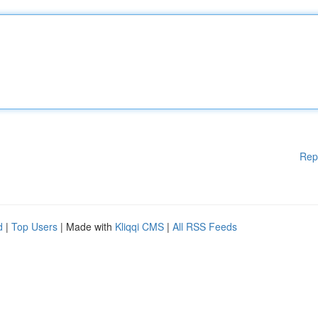
Rep
d
|
Top Users
| Made with
Kliqqi CMS
|
All RSS Feeds