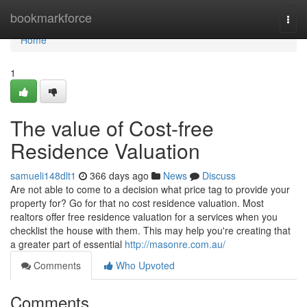
Home
bookmarkforce
Togg
navi
Home
1
The value of Cost-free
Residence Valuation
samueli148dlt1
366 days ago
News
Discuss
Are not able to come to a decision what price tag to provide your
property for? Go for that no cost residence valuation. Most
realtors offer free residence valuation for a services when you
checklist the house with them. This may help you're creating that
a greater part of essential
http://masonre.com.au/
Comments
Who Upvoted
Comments