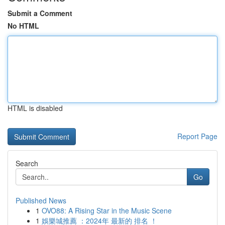
Submit a Comment
No HTML
HTML is disabled
Report Page
Search
Go
Published News
1
OVO88: A Rising Star in the Music Scene
1
娛樂城推薦 ：2024年 最新的 排名 ！