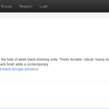
Groups
Register
Login
 the help of sleek black shelving units. These durable, robust, heavy-d
black finish adds a contemporary
-black-storage-solutions