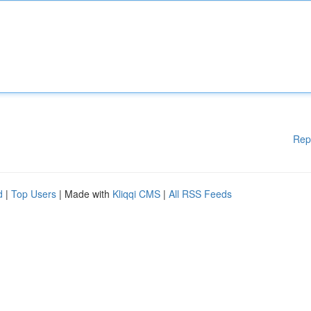
Rep
d
|
Top Users
| Made with
Kliqqi CMS
|
All RSS Feeds