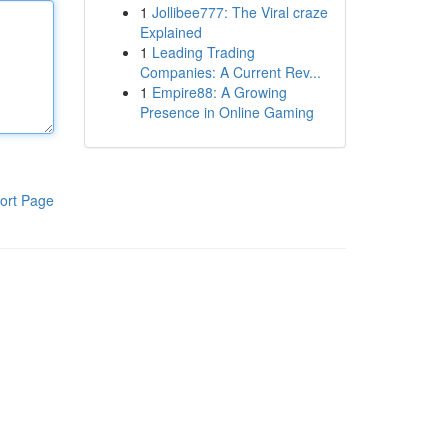
1
Jollibee777: The Viral craze
Explained
1
Leading Trading
Companies: A Current Rev...
1
Empire88: A Growing
Presence in Online Gaming
ort Page