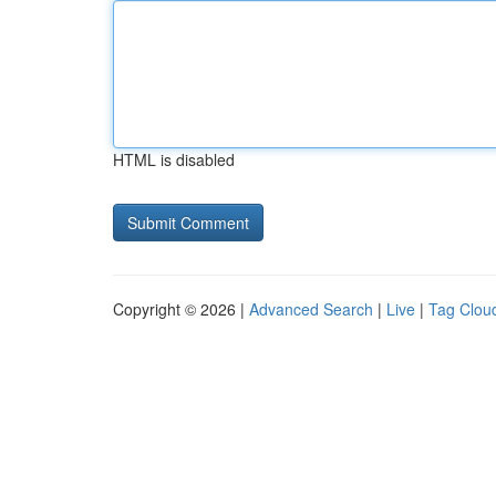
HTML is disabled
Copyright © 2026 |
Advanced Search
|
Live
|
Tag Clou