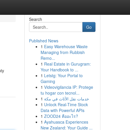
Search
Go
Published News
1
Easy Warehouse Waste
Managing from Rubbish
Remo...
1
Real Estate in Gurugram:
Your Handbook to ...
uty
1
Letstg: Your Portal to
Gaming
1
Videovigilancia IP: Protege
tu hogar con tecnol...
1
خدمات نقل الأثاث في مكة
1
Unlock Real-Time Stock
Data with Powerful APIs
1
ZOOD24 คืออะไร?
1
Ayahuasca Experiences
New Zealand: Your Guide ...