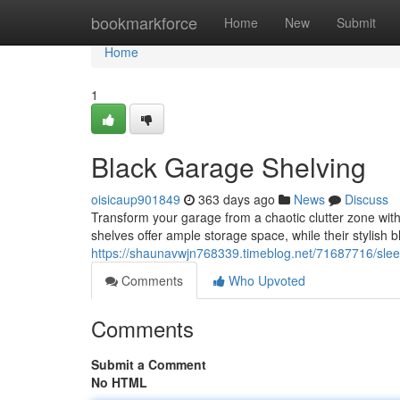
Home
bookmarkforce
Home
New
Submit
Home
1
Black Garage Shelving
oisicaup901849
363 days ago
News
Discuss
Transform your garage from a chaotic clutter zone with
shelves offer ample storage space, while their stylish 
https://shaunavwjn768339.timeblog.net/71687716/sleek
Comments
Who Upvoted
Comments
Submit a Comment
No HTML