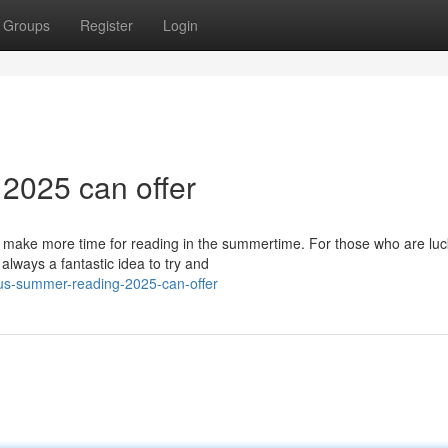
Groups
Register
Login
 2025 can offer
o make more time for reading in the summertime. For those who are luc
always a fantastic idea to try and
ous-summer-reading-2025-can-offer