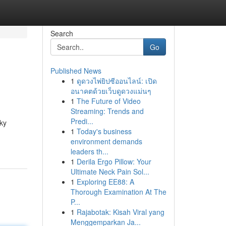
Search
Go
Published News
1
ดูดวงไพ่ยิปซีออนไลน์: เปิด
อนาคตด้วยเว็บดูดวงแม่นๆ
1
The Future of Video
Streaming: Trends and
Predi...
ky
1
Today's business
environment demands
leaders th...
1
Derila Ergo Pillow: Your
Ultimate Neck Pain Sol...
1
Exploring EE88: A
Thorough Examination At The
P...
1
Rajabotak: Kisah Viral yang
Menggemparkan Ja...