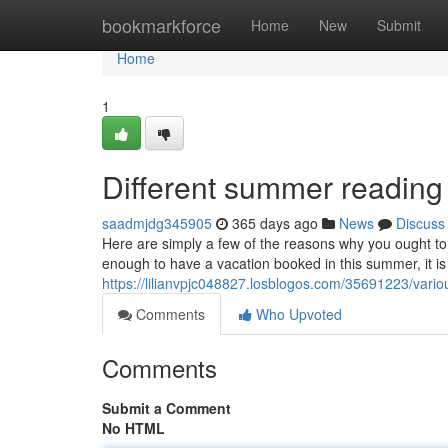
Home
bookmarkforce
Home
New
Submit
Home
1
Different summer reading
saadmjdg345905
365 days ago
News
Discuss
Here are simply a few of the reasons why you ought t
enough to have a vacation booked in this summer, it is 
https://lilianvpjc048827.losblogos.com/35691223/vari
Comments
Who Upvoted
Comments
Submit a Comment
No HTML