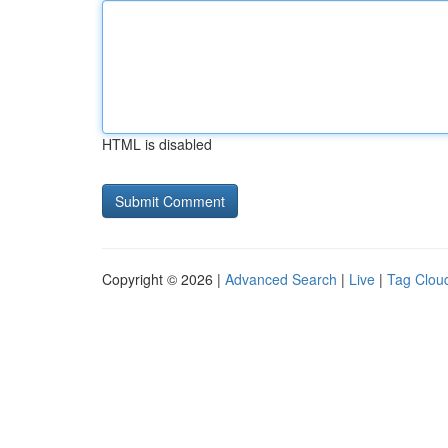
HTML is disabled
Copyright © 2026 |
Advanced Search
|
Live
|
Tag Clou