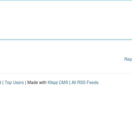
Rep
d
|
Top Users
| Made with
Kliqqi CMS
|
All RSS Feeds