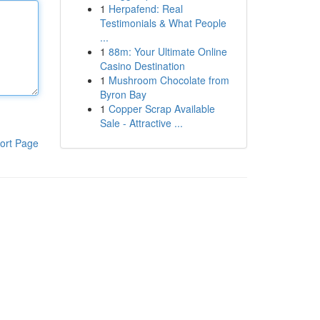
1
Herpafend: Real
Testimonials & What People
...
1
88m: Your Ultimate Online
Casino Destination
1
Mushroom Chocolate from
Byron Bay
1
Copper Scrap Available
Sale - Attractive ...
ort Page