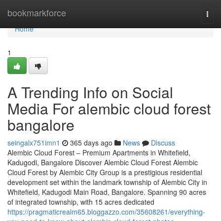
Home
bookmarkforce
Togg
navi
Home
1
A Trending Info on Social
Media For alembic cloud forest
bangalore
seingalx751imn1
365 days ago
News
Discuss
Alembic Cloud Forest – Premium Apartments in Whitefield,
Kadugodi, Bangalore Discover Alembic Cloud Forest Alembic
Cloud Forest by Alembic City Group is a prestigious residential
development set within the landmark township of Alembic City in
Whitefield, Kadugodi Main Road, Bangalore. Spanning 90 acres
of integrated township, with 15 acres dedicated
https://pragmaticrealm65.bloggazzo.com/35608261/everything-