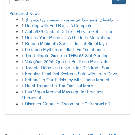
Published News
1
راهنمای جامع طراحی سایت با سیستم وردپرس: از ...
1
Dealing with Bed Bugs: A Complete
1
Alpha989 Contact Details : How to Get in Touc...
1
Unlock Your Potential: A Guide to Motivational ...
1
Rumah Minimalis Susu : Ide Cat Sintetik ya...
1
Ledande Flyttfirmor i riket: En Omfattande ...
1
The Ultimate Guide to THB168 Slot Gaming
1
Votações 2026: Quadro Político e Possíveis ...
1
Toronto Robotics Lessons for Children : Spa...
1
Keeping Electrical Systems Safe with Lane Cove ...
1
Enhancing Our Efficiency with These Market...
1
Hotel Tropea: La Tua Oasi sul Mare
1
Las Vegas Medical Massage for Focused
Therapeut...
1
Discover Genuine Discomfort : Chiropractic T...