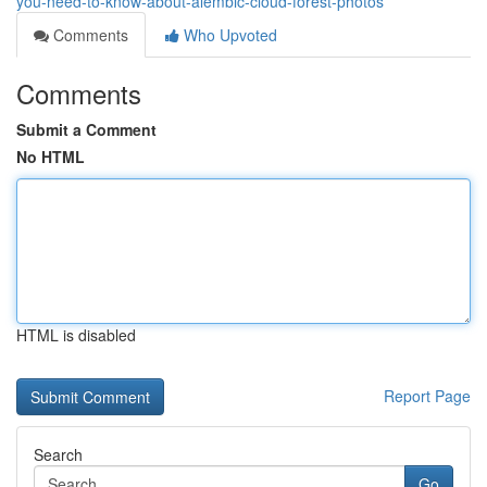
you-need-to-know-about-alembic-cloud-forest-photos
Comments
Who Upvoted
Comments
Submit a Comment
No HTML
HTML is disabled
Report Page
Search
Go