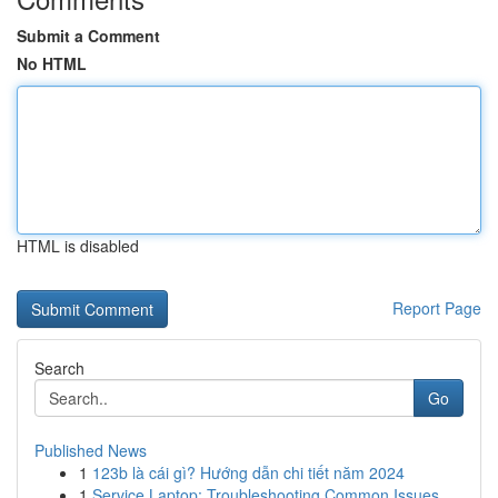
Submit a Comment
No HTML
HTML is disabled
Report Page
Search
Go
Published News
1
123b là cái gì? Hướng dẫn chi tiết năm 2024
1
Service Laptop: Troubleshooting Common Issues