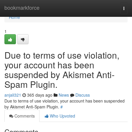
Home
bookmarkforce
Togg
navi
Home
1
Due to terms of use violation,
your account has been
suspended by Akismet Anti-
Spam Plugin.
anjali321
365 days ago
News
Discuss
Due to terms of use violation, your account has been suspended
by Akismet Anti-Spam Plugin.
#
Comments
Who Upvoted
Comments