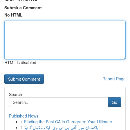
Submit a Comment
No HTML
HTML is disabled
Report Page
Search
Go
Published News
1
Finding the Best CA in Gurugram: Your Ultimate ...
1
پاکستان میں آئی پی ٹی وی: ایک مکمل گائیڈ