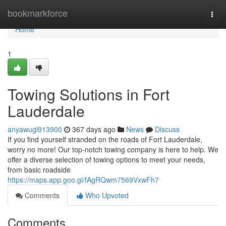
Home
bookmarkforce
Togg
navi
Home
1
Towing Solutions in Fort
Lauderdale
anyawugl913900
367 days ago
News
Discuss
If you find yourself stranded on the roads of Fort Lauderdale,
worry no more! Our top-notch towing company is here to help. We
offer a diverse selection of towing options to meet your needs,
from basic roadside
https://maps.app.goo.gl/fAgRQwm7569VxwFh7
Comments
Who Upvoted
Comments