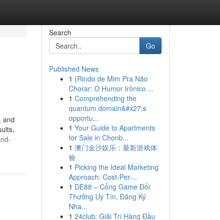
Search
Go
Published News
1
{Rindo de Mim Pra Não
Chorar: O Humor Irônico ...
1
Comprehending the
quantum domain&#x27;s
opportu...
, and
1
Your Guide to Apartments
ults,
for Sale in Chonb...
and-
1
澳门金沙娱乐：最新游戏体
验
1
Picking the Ideal Marketing
Approach: Cost-Per-...
1
DE88 – Cổng Game Đổi
Thưởng Uy Tín, Đăng Ký
Nha...
1
24club: Giải Trí Hàng Đầu