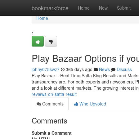
Home
bookmarkforce
Home
New
Submit
Home
1
Play Bazaar Options if you
johny075swz7
365 days ago
News
Discuss
Play Bazaar – Real-Time Satta King Results and Mark
transparency are. For both experts and newcomers, Play 
and a look at different markets. The growing interest i
reviews-on-satta-result
Comments
Who Upvoted
Comments
Submit a Comment