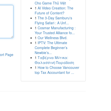
Cho Game Thủ Việt
1
AI Video Creation: The
Future of Content?
1
The 3-Day Samburu's
Flying Safari : A Unf...
1
Cosmar Manufacturing :
Your Trusted Alliance fo...
1
Our Wellness Blvd.
1
IPTV: The Ultimate
Complete Beginner’s
Newbie’s...
ort Page
1
Ταβέρνα Μύτικα:
Θαλασσινή Παράδοση
1
How to Choose Vancouver
top Tax Accountant for ...