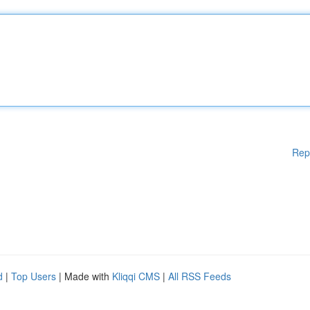
Rep
d
|
Top Users
| Made with
Kliqqi CMS
|
All RSS Feeds