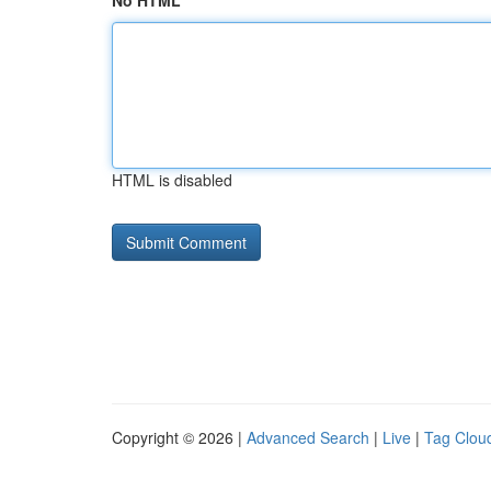
No HTML
HTML is disabled
Copyright © 2026 |
Advanced Search
|
Live
|
Tag Clou