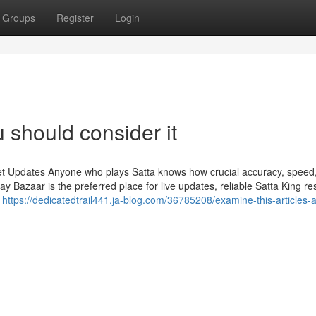
Groups
Register
Login
 should consider it
et Updates Anyone who plays Satta knows how crucial accuracy, speed
Bazaar is the preferred place for live updates, reliable Satta King res
n
https://dedicatedtrail441.ja-blog.com/36785208/examine-this-articles-