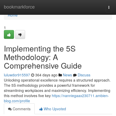
Home
bookmarkforce
Togg
navi
Home
1
Implementing the 5S
Methodology: A
Comprehensive Guide
luluwdor915597
364 days ago
News
Discuss
Unlocking operational excellence requires a structured approach.
The 5S methodology provides a powerful framework for
streamlining workplaces and maximizing efficiency. Implementing
this method involves five key
https://nanniegaax230711.ambien-
blog.com/profile
Comments
Who Upvoted