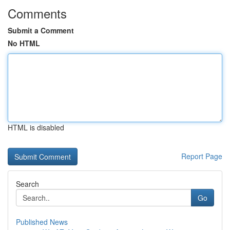
Comments
Submit a Comment
No HTML
HTML is disabled
Report Page
Search
Go
Published News