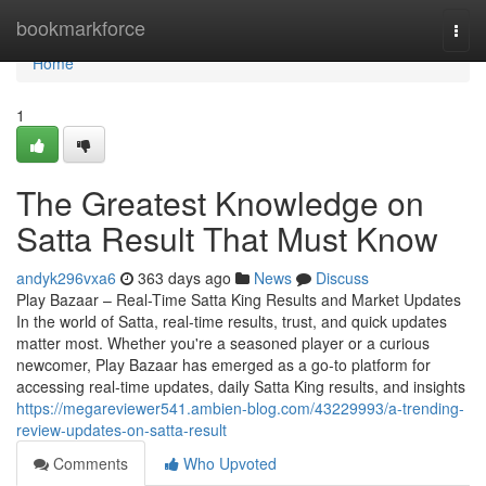
Home
bookmarkforce
Togg
navi
Home
1
The Greatest Knowledge on
Satta Result That Must Know
andyk296vxa6
363 days ago
News
Discuss
Play Bazaar – Real-Time Satta King Results and Market Updates
In the world of Satta, real-time results, trust, and quick updates
matter most. Whether you're a seasoned player or a curious
newcomer, Play Bazaar has emerged as a go-to platform for
accessing real-time updates, daily Satta King results, and insights
https://megareviewer541.ambien-blog.com/43229993/a-trending-
review-updates-on-satta-result
Comments
Who Upvoted