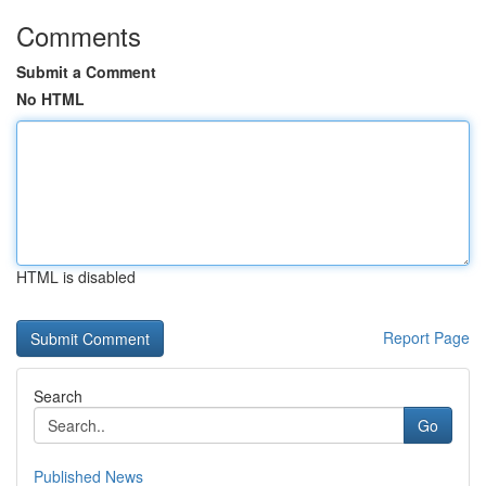
Comments
Submit a Comment
No HTML
HTML is disabled
Report Page
Search
Go
Published News