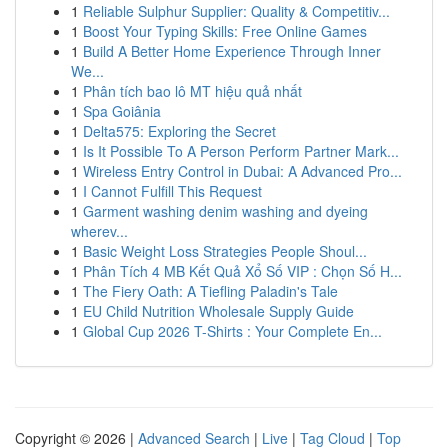
1
Reliable Sulphur Supplier: Quality & Competitiv...
1
Boost Your Typing Skills: Free Online Games
1
Build A Better Home Experience Through Inner
We...
1
Phân tích bao lô MT hiệu quả nhất
1
Spa Goiânia
1
Delta575: Exploring the Secret
1
Is It Possible To A Person Perform Partner Mark...
1
Wireless Entry Control in Dubai: A Advanced Pro...
1
I Cannot Fulfill This Request
1
Garment washing denim washing and dyeing
wherev...
1
Basic Weight Loss Strategies People Shoul...
1
Phân Tích 4 MB Kết Quả Xổ Số VIP : Chọn Số H...
1
The Fiery Oath: A Tiefling Paladin's Tale
1
EU Child Nutrition Wholesale Supply Guide
1
Global Cup 2026 T-Shirts : Your Complete En...
Copyright © 2026 |
Advanced Search
|
Live
|
Tag Cloud
|
Top