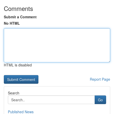
Comments
Submit a Comment
No HTML
HTML is disabled
Report Page
Search
Go
Published News