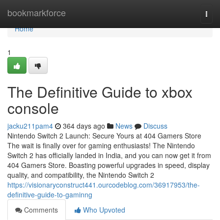
Home
bookmarkforce
Togg
navi
Home
1
The Definitive Guide to xbox
console
jacku211pam4
364 days ago
News
Discuss
Nintendo Switch 2 Launch: Secure Yours at 404 Gamers Store
The wait is finally over for gaming enthusiasts! The Nintendo
Switch 2 has officially landed in India, and you can now get it from
404 Gamers Store. Boasting powerful upgrades in speed, display
quality, and compatibility, the Nintendo Switch 2
https://visionaryconstruct441.ourcodeblog.com/36917953/the-
definitive-guide-to-gaminng
Comments
Who Upvoted