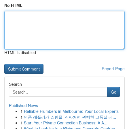
No HTML
HTML is disabled
Report Page
Search
Go
Published News
1
Reliable Plumbers in Melbourne: Your Local Experts
1
명품 레플리카 쇼핑몰, 진짜처럼 완벽한 고품질 레...
1
Start Your Private Connection Business: A A...
1
What to Look for in a Richmond Concrete Contrac...