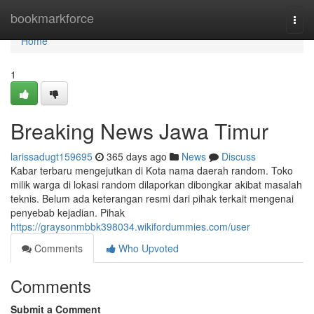
Home
bookmarkforce
Togg
navi
Home
1
Breaking News Jawa Timur
larissadugt159695
365 days ago
News
Discuss
Kabar terbaru mengejutkan di Kota nama daerah random. Toko
milik warga di lokasi random dilaporkan dibongkar akibat masalah
teknis. Belum ada keterangan resmi dari pihak terkait mengenai
penyebab kejadian. Pihak
https://graysonmbbk398034.wikifordummies.com/user
Comments
Who Upvoted
Comments
Submit a Comment