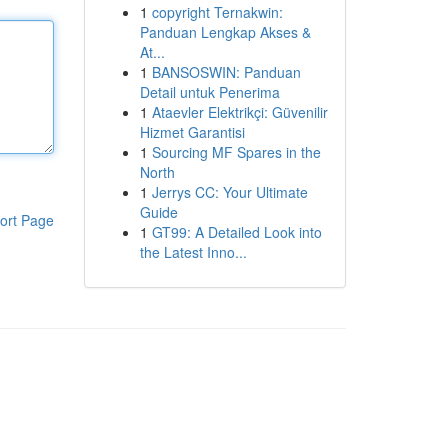
1
copyright Ternakwin:
Panduan Lengkap Akses &
At...
1
BANSOSWIN: Panduan
Detail untuk Penerima
1
Ataevler Elektrikçi: Güvenilir
Hizmet Garantisi
1
Sourcing MF Spares in the
North
1
Jerrys CC: Your Ultimate
Guide
ort Page
1
GT99: A Detailed Look into
the Latest Inno...