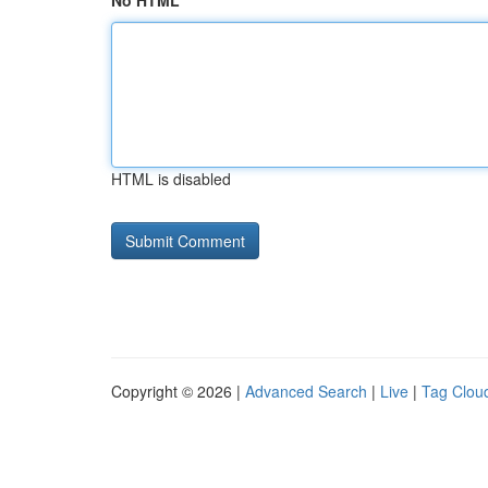
No HTML
HTML is disabled
Copyright © 2026 |
Advanced Search
|
Live
|
Tag Clou