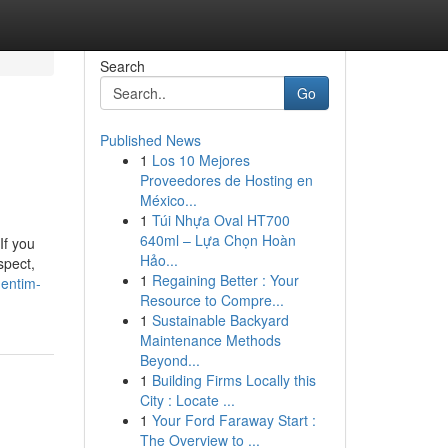
Search
Go
Published News
1
Los 10 Mejores
Proveedores de Hosting en
México...
1
Túi Nhựa Oval HT700
640ml – Lựa Chọn Hoàn
If you
Hảo...
spect,
1
Regaining Better : Your
dentim-
Resource to Compre...
1
Sustainable Backyard
Maintenance Methods
Beyond...
1
Building Firms Locally this
City : Locate ...
1
Your Ford Faraway Start :
The Overview to ...