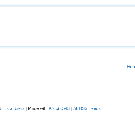
Rep
d
|
Top Users
| Made with
Kliqqi CMS
|
All RSS Feeds