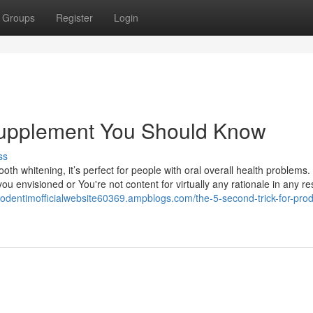
Groups
Register
Login
 supplement You Should Know
ss
th whitening, it’s perfect for people with oral overall health problems. 
u envisioned or You're not content for virtually any rationale in any re
prodentimofficialwebsite60369.ampblogs.com/the-5-second-trick-for-pro