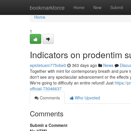
Home
bookmarkforce
Home
New
Submit
Home
1
Indicators on prodentim
epictetusm775vbe0
363 days ago
News
Discu
Together with mint for contemporary breath and pure too
don't see any spectacular advancement or the effects yo
We're going to difficulty an entire refund! Just
https://
official-73046637
Comments
Who Upvoted
Comments
Submit a Comment