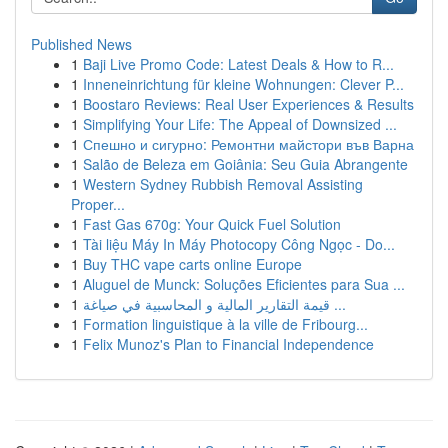
Published News
1
Baji Live Promo Code: Latest Deals & How to R...
1
Inneneinrichtung für kleine Wohnungen: Clever P...
1
Boostaro Reviews: Real User Experiences & Results
1
Simplifying Your Life: The Appeal of Downsized ...
1
Спешно и сигурно: Ремонтни майстори във Варна
1
Salão de Beleza em Goiânia: Seu Guia Abrangente
1
Western Sydney Rubbish Removal Assisting
Proper...
1
Fast Gas 670g: Your Quick Fuel Solution
1
Tài liệu Máy In Máy Photocopy Công Ngọc - Do...
1
Buy THC vape carts online Europe
1
Aluguel de Munck: Soluções Eficientes para Sua ...
1
قيمة التقارير المالية و المحاسبية في صياغة ...
1
Formation linguistique à la ville de Fribourg...
1
Felix Munoz's Plan to Financial Independence