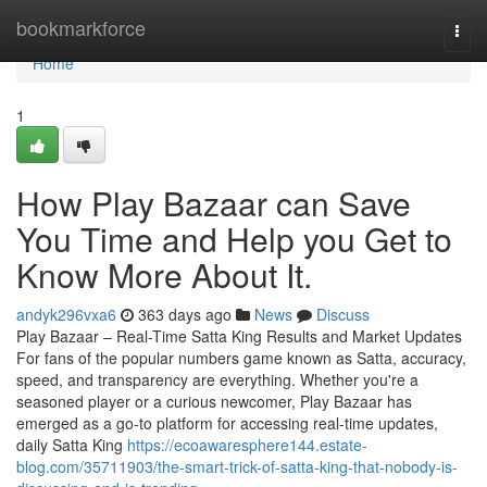
Home
bookmarkforce
Togg
navi
Home
1
How Play Bazaar can Save
You Time and Help you Get to
Know More About It.
andyk296vxa6
363 days ago
News
Discuss
Play Bazaar – Real-Time Satta King Results and Market Updates
For fans of the popular numbers game known as Satta, accuracy,
speed, and transparency are everything. Whether you're a
seasoned player or a curious newcomer, Play Bazaar has
emerged as a go-to platform for accessing real-time updates,
daily Satta King
https://ecoawaresphere144.estate-
blog.com/35711903/the-smart-trick-of-satta-king-that-nobody-is-