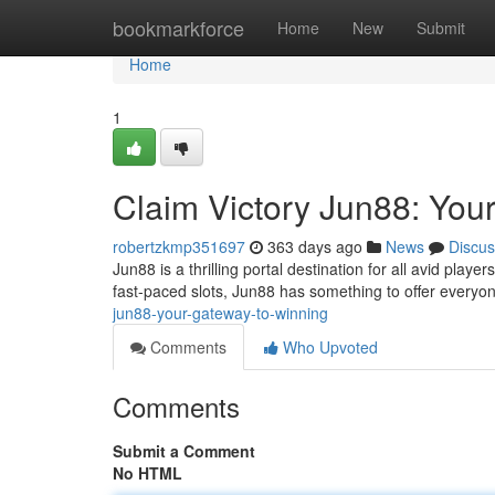
Home
bookmarkforce
Home
New
Submit
Home
1
Claim Victory Jun88: You
robertzkmp351697
363 days ago
News
Discus
Jun88 is a thrilling portal destination for all avid play
fast-paced slots, Jun88 has something to offer everyo
jun88-your-gateway-to-winning
Comments
Who Upvoted
Comments
Submit a Comment
No HTML