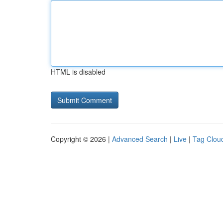
HTML is disabled
Copyright © 2026 |
Advanced Search
|
Live
|
Tag Clou