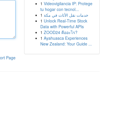
1
Videovigilancia IP: Protege
tu hogar con tecnol...
1
خدمات نقل الأثاث في مكة
1
Unlock Real-Time Stock
Data with Powerful APIs
1
ZOOD24 คืออะไร?
1
Ayahuasca Experiences
New Zealand: Your Guide ...
ort Page