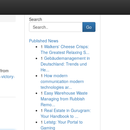
Search
Go
Published News
1
Walkers' Cheese Crisps:
The Greatest Relaxing S...
1
Gebäudemanagement in
Deutschland: Trends und
He...
, from
1
How modern
victory-
communication modern
technologies ar...
1
Easy Warehouse Waste
Managing from Rubbish
Remo...
1
Real Estate in Gurugram:
Your Handbook to ...
1
Letstg: Your Portal to
Gaming