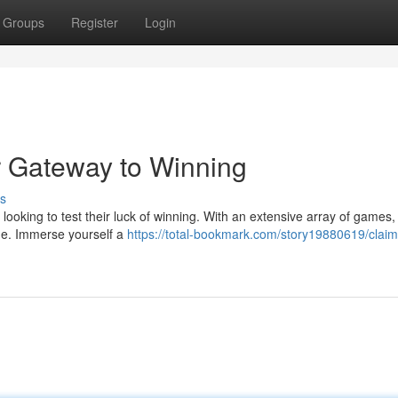
Groups
Register
Login
r Gateway to Winning
s
ers looking to test their luck of winning. With an extensive array of games
ne. Immerse yourself a
https://total-bookmark.com/story19880619/claim-