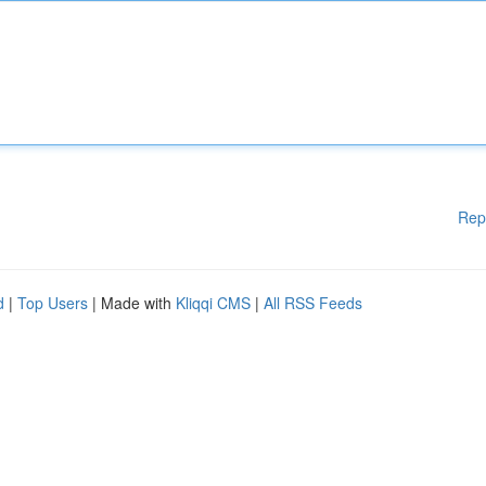
Rep
d
|
Top Users
| Made with
Kliqqi CMS
|
All RSS Feeds