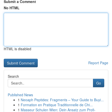
Submit a Comment
No HTML
HTML is disabled
Report Page
Search
Go
Published News
1
Neoaph Peptides: Fragments – Your Guide to Buyi...
1
Formation en Pratique Traditionnelle de Chi...
1
Masseur Schulen Wien: Dein Ansatz zum Profi-