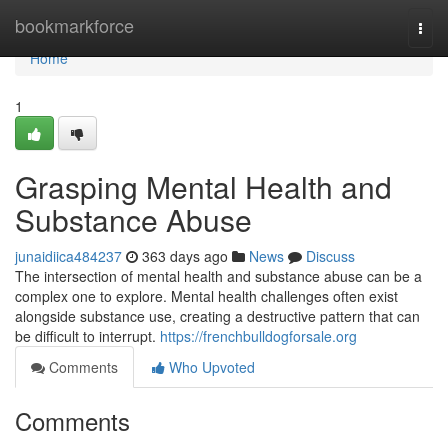
Home
bookmarkforce
Togg
navi
Home
1
Grasping Mental Health and
Substance Abuse
junaidiica484237
363 days ago
News
Discuss
The intersection of mental health and substance abuse can be a
complex one to explore. Mental health challenges often exist
alongside substance use, creating a destructive pattern that can
be difficult to interrupt.
https://frenchbulldogforsale.org
Comments
Who Upvoted
Comments