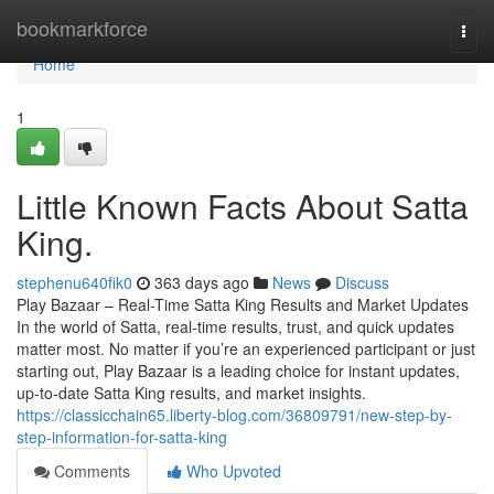
Home
bookmarkforce
Togg
navi
Home
1
Little Known Facts About Satta
King.
stephenu640fik0
363 days ago
News
Discuss
Play Bazaar – Real-Time Satta King Results and Market Updates
In the world of Satta, real-time results, trust, and quick updates
matter most. No matter if you’re an experienced participant or just
starting out, Play Bazaar is a leading choice for instant updates,
up-to-date Satta King results, and market insights.
https://classicchain65.liberty-blog.com/36809791/new-step-by-
step-information-for-satta-king
Comments
Who Upvoted