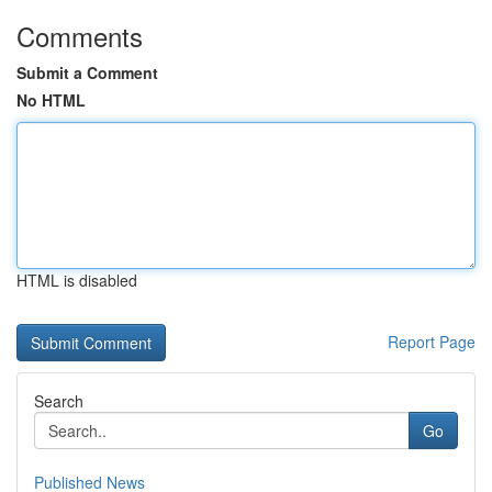
Comments
Submit a Comment
No HTML
HTML is disabled
Report Page
Search
Go
Published News