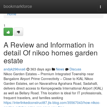
Home
bookmarkforce
Togg
navi
Home
1
A Review and Information in
detail Of nikoo homes garden
estate
andyk296vxa6
363 days ago
News
Discuss
Nikoo Garden Estates – Premium Integrated Township near
Bangalore Airport Prime Connectivity – Close to KIAL Nikoo
Garden Estates, set on Navarathna Agrahara Road, Sadahalli,
delivers direct access to Kempegowda International Airport (KIAL)
as well as Bellary Road. This location is ideal for IT professionals,
frequent travelers, and families seeking
https://interlinkedconstruct87.jts-blog.com/35567043/how-nikoo-