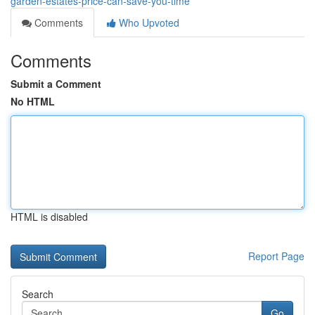
garden-estates-price-can-save-you-time
Comments
Who Upvoted
Comments
Submit a Comment
No HTML
HTML is disabled
Report Page
Search
Go