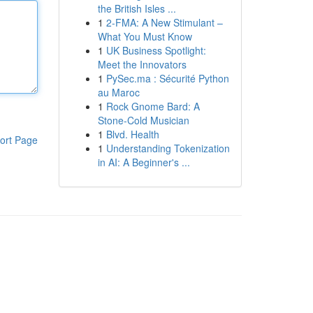
the British Isles ...
1
2-FMA: A New Stimulant –
What You Must Know
1
UK Business Spotlight:
Meet the Innovators
1
PySec.ma : Sécurité Python
au Maroc
1
Rock Gnome Bard: A
Stone-Cold Musician
1
Blvd. Health
ort Page
1
Understanding Tokenization
in AI: A Beginner's ...