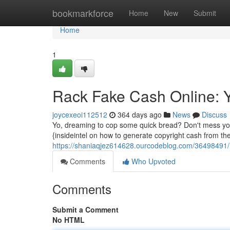
Home
bookmarkforce
Home
New
Submit
Home
1
Rack Fake Cash Online: 
joycexeoi112512
364 days ago
News
Discuss
Yo, dreaming to cop some quick bread? Don't mess your 
{insideintel on how to generate copyright cash from the
https://shaniaqjez614628.ourcodeblog.com/36498491/
Comments
Who Upvoted
Comments
Submit a Comment
No HTML