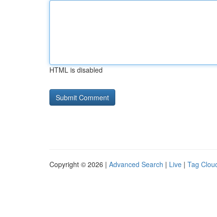
HTML is disabled
Copyright © 2026 |
Advanced Search
|
Live
|
Tag Clou