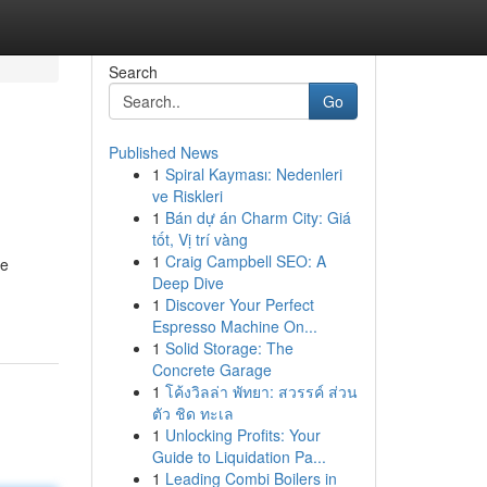
Search
Go
Published News
1
Spiral Kayması: Nedenleri
ve Riskleri
1
Bán dự án Charm City: Giá
tốt, Vị trí vàng
1
Craig Campbell SEO: A
he
Deep Dive
1
Discover Your Perfect
Espresso Machine On...
1
Solid Storage: The
Concrete Garage
1
โค้งวิลล่า พัทยา: สวรรค์ ส่วน
ตัว ชิด ทะเล
1
Unlocking Profits: Your
Guide to Liquidation Pa...
1
Leading Combi Boilers in