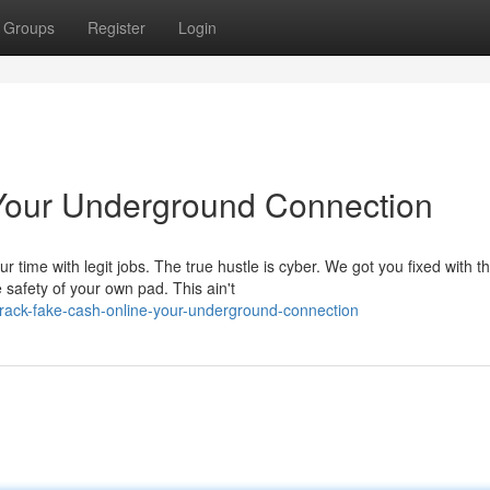
Groups
Register
Login
Your Underground Connection
time with legit jobs. The true hustle is cyber. We got you fixed with t
 safety of your own pad. This ain't
rack-fake-cash-online-your-underground-connection