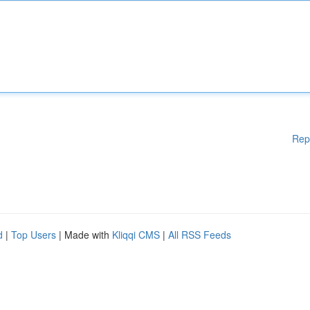
Rep
d
|
Top Users
| Made with
Kliqqi CMS
|
All RSS Feeds