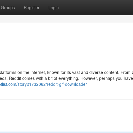
Groups
Register
Login
latforms on the internet, known for its vast and diverse content. From
eos, Reddit comes with a bit of everything. However, perhaps you have 
ketlist.com/story21732062/reddit-gif-downloader