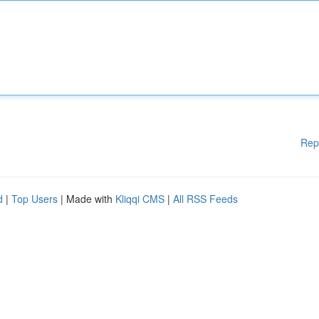
Rep
d
|
Top Users
| Made with
Kliqqi CMS
|
All RSS Feeds