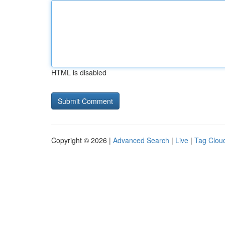
HTML is disabled
Copyright © 2026 |
Advanced Search
|
Live
|
Tag Clou