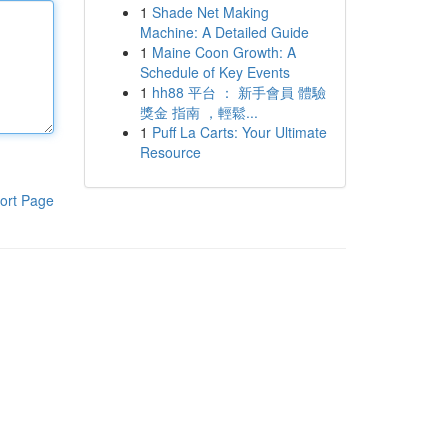
1
Shade Net Making
Machine: A Detailed Guide
1
Maine Coon Growth: A
Schedule of Key Events
1
hh88 平台 ： 新手會員 體驗
獎金 指南 ，輕鬆...
1
Puff La Carts: Your Ultimate
Resource
ort Page