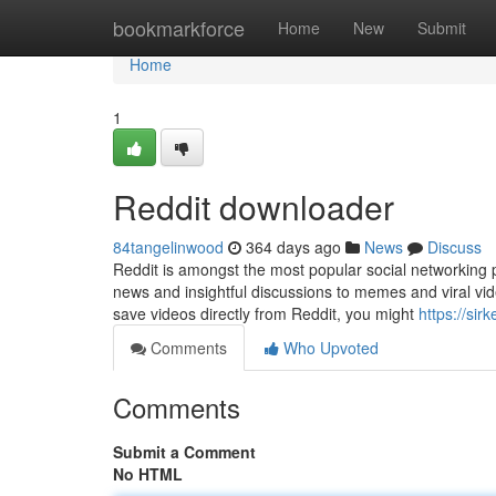
Home
bookmarkforce
Home
New
Submit
Home
1
Reddit downloader
84tangelinwood
364 days ago
News
Discuss
Reddit is amongst the most popular social networking p
news and insightful discussions to memes and viral vid
save videos directly from Reddit, you might
https://sir
Comments
Who Upvoted
Comments
Submit a Comment
No HTML