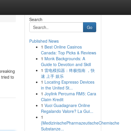
Search
Go
Published News
1
Best Online Casinos
Canada: Top Picks & Reviews
1
Monk Backgrounds: A
Guide to Devotion and Skill
1
雷电模拟器：终极指南 ，快
 breaking
速 上手 娱乐
tried to
1
Locating Espresso Devices
in the United St...
1
Joylink Percuma RM5: Cara
Claim Kredit
1
Vuoi Guadagnare Online
Regalando Valore? La Gui...
1
{MedizinischePharmazeutischeChemische
Substanze...