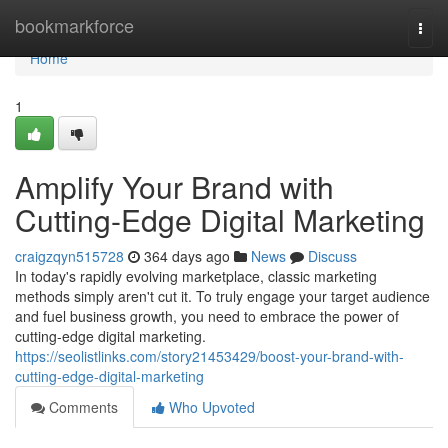
Home
bookmarkforce
Togg
navi
Home
1
Amplify Your Brand with
Cutting-Edge Digital Marketing
craigzqyn515728
364 days ago
News
Discuss
In today's rapidly evolving marketplace, classic marketing
methods simply aren't cut it. To truly engage your target audience
and fuel business growth, you need to embrace the power of
cutting-edge digital marketing.
https://seolistlinks.com/story21453429/boost-your-brand-with-
cutting-edge-digital-marketing
Comments
Who Upvoted