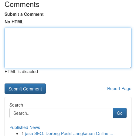
Comments
Submit a Comment
No HTML
HTML is disabled
Report Page
Search
Go
Published News
1
jasa SEO: Dorong Posisi Jangkauan Online ...