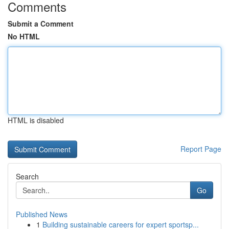
Comments
Submit a Comment
No HTML
HTML is disabled
Report Page
Search
Go
Published News
1
Building sustainable careers for expert sportsp...