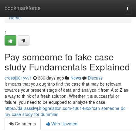
Home
bookmarkforce
Togg
navi
Home
1
Pay someome to take case
study Fundamentals Explained
crossj061yvv1
366 days ago
News
Discuss
It means that you ought to find the case that may be relevant
towards your present stage of data and analyze it from A to Z as
a way to think of a fresh solution. Whether it is successful or
failure, you need to be equipped to analyze the case.
https://dallassslwj.blogrelation.com/43014652/can-someone-do-
my-case-study-for-dummies
Comments
Who Upvoted