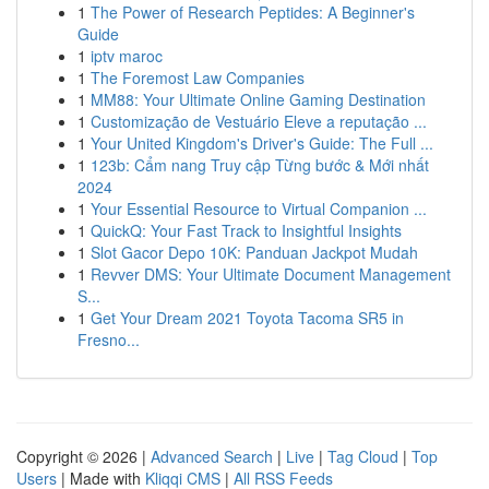
1
The Power of Research Peptides: A Beginner's
Guide
1
iptv maroc
1
The Foremost Law Companies
1
MM88: Your Ultimate Online Gaming Destination
1
Customização de Vestuário Eleve a reputação ...
1
Your United Kingdom's Driver's Guide: The Full ...
1
123b: Cẩm nang Truy cập Từng bước & Mới nhất
2024
1
Your Essential Resource to Virtual Companion ...
1
QuickQ: Your Fast Track to Insightful Insights
1
Slot Gacor Depo 10K: Panduan Jackpot Mudah
1
Revver DMS: Your Ultimate Document Management
S...
1
Get Your Dream 2021 Toyota Tacoma SR5 in
Fresno...
Copyright © 2026 |
Advanced Search
|
Live
|
Tag Cloud
|
Top
Users
| Made with
Kliqqi CMS
|
All RSS Feeds