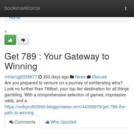
Home
bookmarkforce
Togg
navi
Home
1
Get 789 : Your Gateway to
Winning
miriamgjtl328677
363 days ago
News
Discuss
Are you prepared to venture on a journey of exhilarating wins?
Look no further than 789bet, your top-tier destination for all things
gambling. With a comprehensive selection of games, impressive
odds, and a
https://neilrprc803660.bloggerswise.com/44399979/get-789-the-
path-to-winning
Comments
Who Upvoted