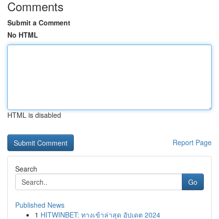
Comments
Submit a Comment
No HTML
HTML is disabled
Report Page
Search
Go
Published News
1
HITWINBET: ทางเข้าล่าสุด อัปเดต 2024