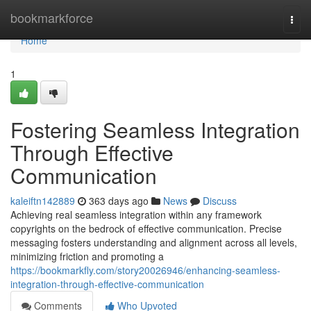
Home
bookmarkforce
Togg
navi
Home
1
Fostering Seamless Integration
Through Effective
Communication
kaleiftn142889
363 days ago
News
Discuss
Achieving real seamless integration within any framework
copyrights on the bedrock of effective communication. Precise
messaging fosters understanding and alignment across all levels,
minimizing friction and promoting a
https://bookmarkfly.com/story20026946/enhancing-seamless-
integration-through-effective-communication
Comments
Who Upvoted