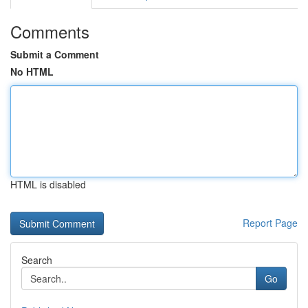
Comments
Submit a Comment
No HTML
HTML is disabled
Report Page
Search
Go