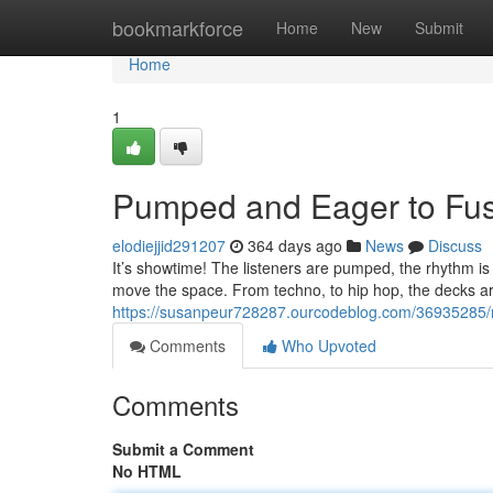
Home
bookmarkforce
Home
New
Submit
Home
1
Pumped and Eager to Fu
elodiejjid291207
364 days ago
News
Discuss
It’s showtime! The listeners are pumped, the rhythm is 
move the space. From techno, to hip hop, the decks a
https://susanpeur728287.ourcodeblog.com/36935285/
Comments
Who Upvoted
Comments
Submit a Comment
No HTML