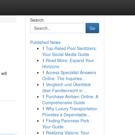
Search
Go
Published News
1
Top-Rated Pool Sanitizers:
Your Social Media Guide
1
Read More: Expand Your
Horizons
1
Access Specialist Answers
will
Online: The Inquiries...
1
Vergleich und Überblick
über Familienrecht in ...
1
Purchase Ambien Online: A
Comprehensive Guide
1
Why Luxury Transportation
Provides a Dependable...
1
Finding Pancreas Pork :
Your Guide
1
Realizing Visions: Your