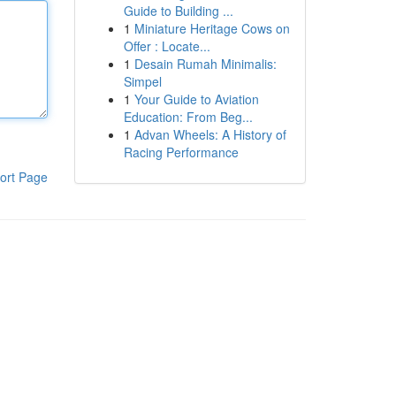
Guide to Building ...
1
Miniature Heritage Cows on
Offer : Locate...
1
Desain Rumah Minimalis:
Simpel
1
Your Guide to Aviation
Education: From Beg...
1
Advan Wheels: A History of
Racing Performance
ort Page