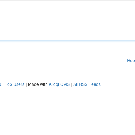
Rep
d
|
Top Users
| Made with
Kliqqi CMS
|
All RSS Feeds