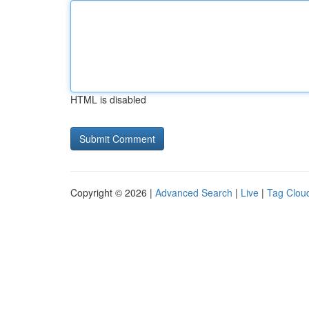
HTML is disabled
Copyright © 2026 |
Advanced Search
|
Live
|
Tag Clou