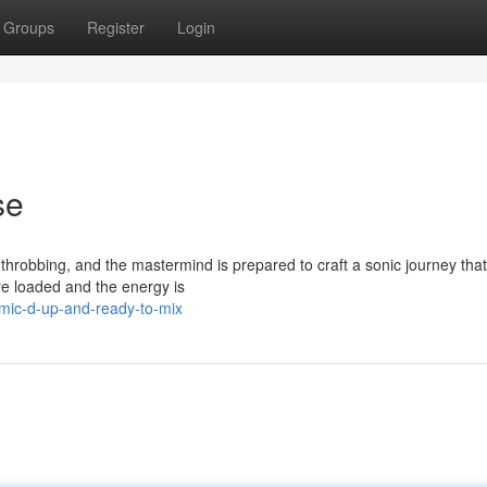
Groups
Register
Login
se
throbbing, and the mastermind is prepared to craft a sonic journey that 
re loaded and the energy is
mic-d-up-and-ready-to-mix