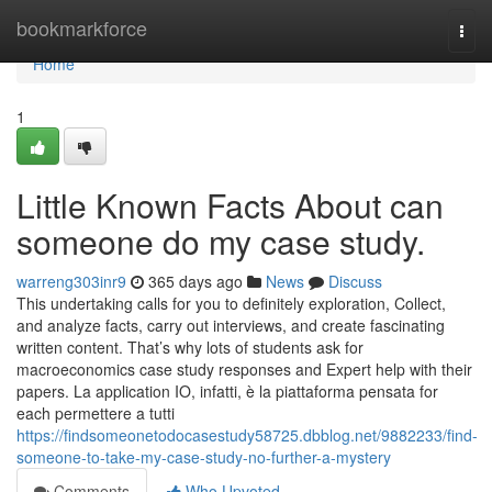
Home
bookmarkforce
Togg
navi
Home
1
Little Known Facts About can
someone do my case study.
warreng303inr9
365 days ago
News
Discuss
This undertaking calls for you to definitely exploration, Collect,
and analyze facts, carry out interviews, and create fascinating
written content. That’s why lots of students ask for
macroeconomics case study responses and Expert help with their
papers. La application IO, infatti, è la piattaforma pensata for
each permettere a tutti
https://findsomeonetodocasestudy58725.dbblog.net/9882233/find-
someone-to-take-my-case-study-no-further-a-mystery
Comments
Who Upvoted