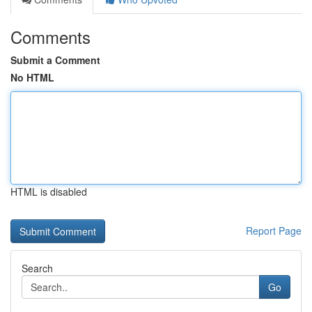
Comments
Submit a Comment
No HTML
HTML is disabled
Report Page
Search
Go