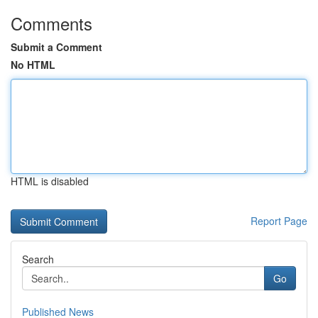
Comments
Submit a Comment
No HTML
HTML is disabled
Report Page
Search
Go
Published News