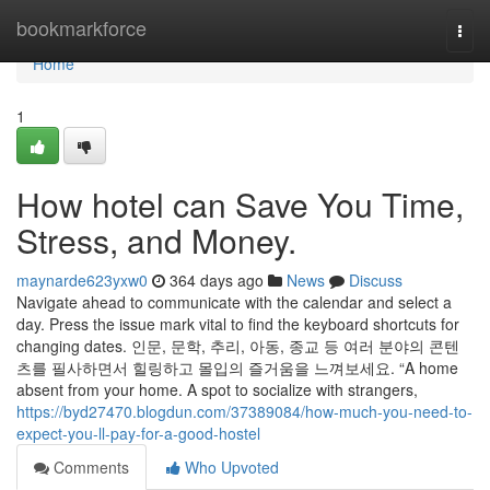
Home
bookmarkforce
Togg
navi
Home
1
How hotel can Save You Time,
Stress, and Money.
maynarde623yxw0
364 days ago
News
Discuss
Navigate ahead to communicate with the calendar and select a
day. Press the issue mark vital to find the keyboard shortcuts for
changing dates. 인문, 문학, 추리, 아동, 종교 등 여러 분야의 콘텐
츠를 필사하면서 힐링하고 몰입의 즐거움을 느껴보세요. “A home
absent from your home. A spot to socialize with strangers,
https://byd27470.blogdun.com/37389084/how-much-you-need-to-
expect-you-ll-pay-for-a-good-hostel
Comments
Who Upvoted