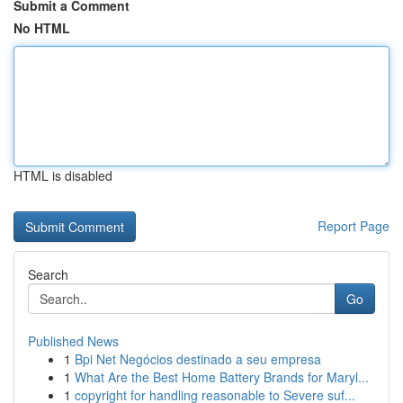
Submit a Comment
No HTML
HTML is disabled
Report Page
Search
Go
Published News
1
Bpi Net Negócios destinado a seu empresa
1
What Are the Best Home Battery Brands for Maryl...
1
copyright for handling reasonable to Severe suf...