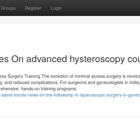
Groups
Register
Login
es On advanced hysteroscopy co
ss Surgery Training The evolution of minimal access surgery is revolut
ry, and reduced complications. For surgeons and gynecologists in India, 
rehensive, hands-on training programs.
latest-trends-news-on-the-fellowship-in-laparoscopic-surgery-in-gynec