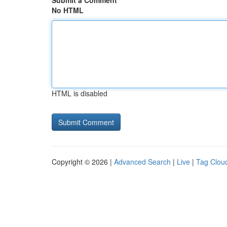
Submit a Comment
No HTML
HTML is disabled
Copyright © 2026 |
Advanced Search
|
Live
|
Tag Clou