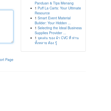
Panduan & Tips Menang
1
Puff La Carts: Your Ultimate
Resource
1
Smart Event Material
Builder: Your Hidden ...
1
Selecting the Ideal Business
Supplies Provider ...
1
จุดเด่น ของ ผ้า CVC ที่ ท่าน
ทั้งหลาย ต้อง รู้
ort Page