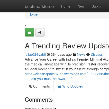
Home
bookmarkforce
Home
New
Submit
Home
1
A Trending Review Updat
juliae296vzb8
364 days ago
News
Discuss
Advance Your Career with India’s Premier Minimal Acce
the medical landscape with its precision, faster recove
an ideal moment to invest in your future through comp
https://classicspace87.answerblogs.com/36966858/the-
in-india-you-must-be-aware-off
Comments
Who Upvoted
Comments