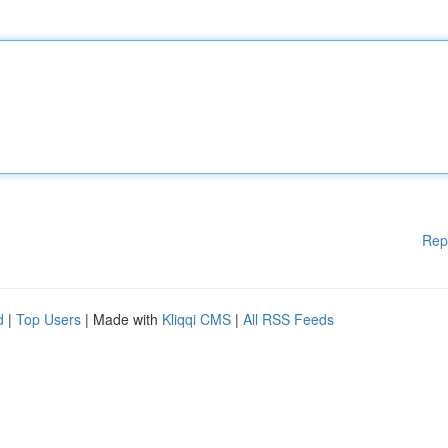
Rep
d
|
Top Users
| Made with
Kliqqi CMS
|
All RSS Feeds