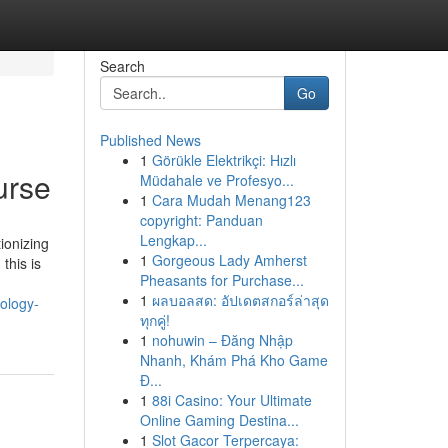
Search
Go
Published News
1
Görükle Elektrikçi: Hızlı
urse
Müdahale ve Profesyo...
1
Cara Mudah Menang123
copyright: Panduan
Lengkap...
ionizing
1
Gorgeous Lady Amherst
this is
Pheasants for Purchase...
1
ผลบอลสด: อัปเดตสกอร์ล่าสุด
ology-
ทุกคู่!
1
nohuwin – Đăng Nhập
Nhanh, Khám Phá Kho Game
Đ...
1
88i Casino: Your Ultimate
Online Gaming Destina...
1
Slot Gacor Terpercaya: