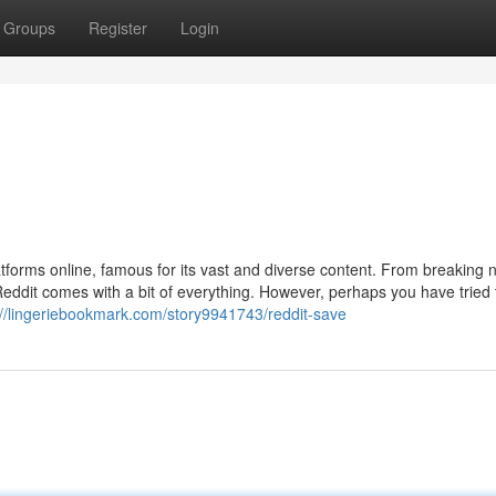
Groups
Register
Login
tforms online, famous for its vast and diverse content. From breaking
Reddit comes with a bit of everything. However, perhaps you have tried
://lingeriebookmark.com/story9941743/reddit-save