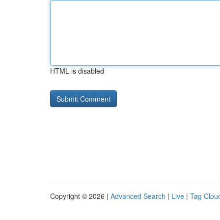
HTML is disabled
Copyright © 2026 |
Advanced Search
|
Live
|
Tag Clou