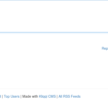
Rep
d
|
Top Users
| Made with
Kliqqi CMS
|
All RSS Feeds