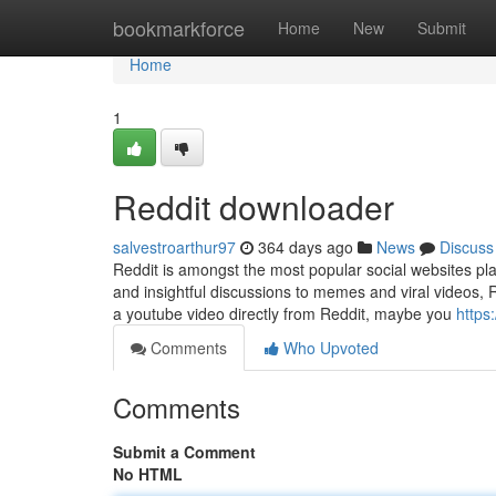
Home
bookmarkforce
Home
New
Submit
Home
1
Reddit downloader
salvestroarthur97
364 days ago
News
Discuss
Reddit is amongst the most popular social websites pla
and insightful discussions to memes and viral videos, 
a youtube video directly from Reddit, maybe you
https
Comments
Who Upvoted
Comments
Submit a Comment
No HTML