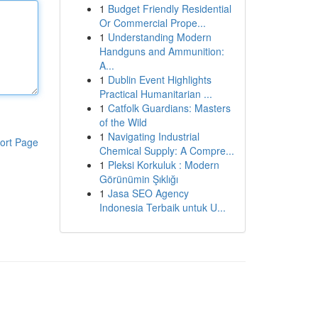
1
Budget Friendly Residential
Or Commercial Prope...
1
Understanding Modern
Handguns and Ammunition:
A...
1
Dublin Event Highlights
Practical Humanitarian ...
1
Catfolk Guardians: Masters
of the Wild
1
Navigating Industrial
ort Page
Chemical Supply: A Compre...
1
Pleksi Korkuluk : Modern
Görünümin Şıklığı
1
Jasa SEO Agency
Indonesia Terbaik untuk U...