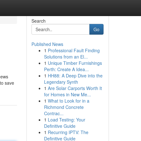
Search
Go
Published News
1
Professional Fault Finding
Solutions from an El...
1
Unique Timber Furnishings
Perth: Create A Idea...
1
HH88: A Deep Dive into the
 news
Legendary Synth
 to save
1
Are Solar Carports Worth It
for Homes in New Me...
1
What to Look for in a
Richmond Concrete
Contrac...
1
Load Testing: Your
Definitive Guide
1
Recurring IPTV: The
Definitive Guide