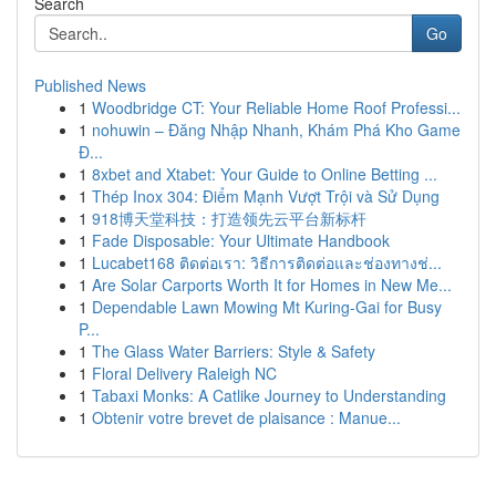
Search
Go
Published News
1
Woodbridge CT: Your Reliable Home Roof Professi...
1
nohuwin – Đăng Nhập Nhanh, Khám Phá Kho Game
Đ...
1
8xbet and Xtabet: Your Guide to Online Betting ...
1
Thép Inox 304: Điểm Mạnh Vượt Trội và Sử Dụng
1
918博天堂科技：打造领先云平台新标杆
1
Fade Disposable: Your Ultimate Handbook
1
Lucabet168 ติดต่อเรา: วิธีการติดต่อและช่องทางช่...
1
Are Solar Carports Worth It for Homes in New Me...
1
Dependable Lawn Mowing Mt Kuring-Gai for Busy
P...
1
The Glass Water Barriers: Style & Safety
1
Floral Delivery Raleigh NC
1
Tabaxi Monks: A Catlike Journey to Understanding
1
Obtenir votre brevet de plaisance : Manue...