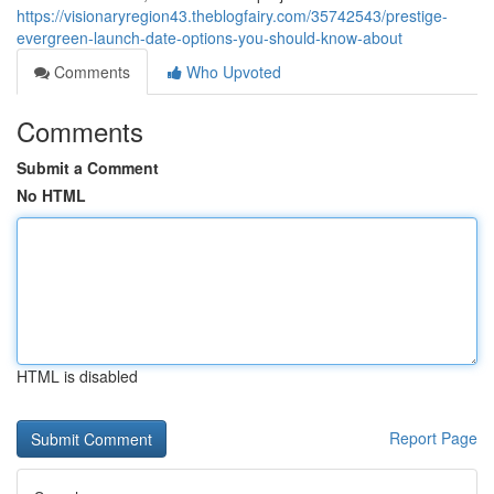
https://visionaryregion43.theblogfairy.com/35742543/prestige-
evergreen-launch-date-options-you-should-know-about
Comments
Who Upvoted
Comments
Submit a Comment
No HTML
HTML is disabled
Report Page