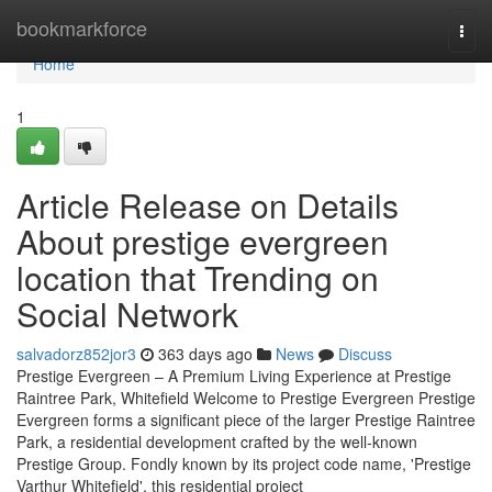
Home
bookmarkforce
Togg
navi
Home
1
Article Release on Details
About prestige evergreen
location that Trending on
Social Network
salvadorz852jor3
363 days ago
News
Discuss
Prestige Evergreen – A Premium Living Experience at Prestige
Raintree Park, Whitefield Welcome to Prestige Evergreen Prestige
Evergreen forms a significant piece of the larger Prestige Raintree
Park, a residential development crafted by the well-known
Prestige Group. Fondly known by its project code name, 'Prestige
Varthur Whitefield', this residential project