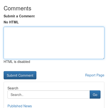
Comments
Submit a Comment
No HTML
HTML is disabled
Report Page
Search
Go
Published News