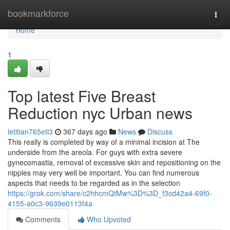
Home
bookmarkforce
Togg
navi
Home
1
Top latest Five Breast
Reduction nyc Urban news
letitian765eti3
367 days ago
News
Discuss
This really is completed by way of a minimal incision at The
underside from the areola. For guys with extra severe
gynecomastia, removal of excessive skin and repositioning on the
nipples may very well be important. You can find numerous
aspects that needs to be regarded as in the selection
https://grok.com/share/c2hhcmQtMw%3D%3D_f3cd42a4-69f0-
4155-a0c3-9639e0113f4a
Comments
Who Upvoted