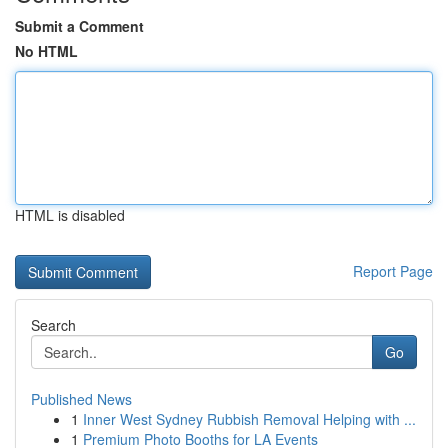
Submit a Comment
No HTML
HTML is disabled
Report Page
Search
Go
Published News
1
Inner West Sydney Rubbish Removal Helping with ...
1
Premium Photo Booths for LA Events