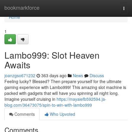
Home
bookmarkforce
Togg
navi
Home
1
Lambo999: Slot Heaven
Awaits
joanzgso671232
363 days ago
News
Discuss
Feeling lucky? Blessed? Then prepare yourself for the ultimate
gaming experience with Lambo999! This amazing slot machine is
packed with gadgets that will have you spinning all night long.
Imagine yourself cruising in
https://mayaiefb592594.ja-
blog.com/36473075/spin-to-win-with-lambo999
Comments
Who Upvoted
Comments