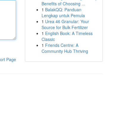
Benefits of Choosing ...
1
BalakQQ: Panduan
Lengkap untuk Pemula
1
Urea 46 Granular: Your
Source for Bulk Fertilizer
1
English Book: A Timeless
Classic
1
Friends Centre: A
Community Hub Thriving
ort Page