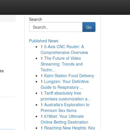
Search
Go
Published News
1
5-Axis CNC Router: A
Comprehensive Overview
1
The Future of Video
Streaming: Trends and
Techn...
ess
1
Katni Station Food Delivery
1
Lungzen: Your Definitive
Guide to Respiratory ...
1
Tariff absolutely free
promises customization a...
1
Australia's Exploration to
Premium Sex Items
1
678bet: Your Ultimate
Online Betting Destination
1
Reaching New Heights: Key