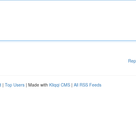
Rep
d
|
Top Users
| Made with
Kliqqi CMS
|
All RSS Feeds