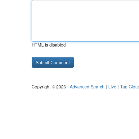
HTML is disabled
Copyright © 2026 |
Advanced Search
|
Live
|
Tag Clou