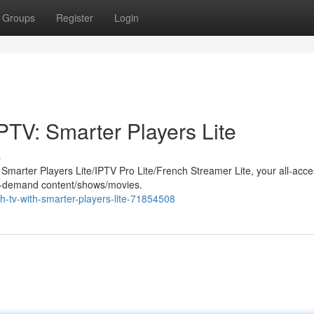
Groups
Register
Login
PTV: Smarter Players Lite
s
h Smarter Players Lite/IPTV Pro Lite/French Streamer Lite, your all-acc
 on-demand content/shows/movies.
ch-tv-with-smarter-players-lite-71854508