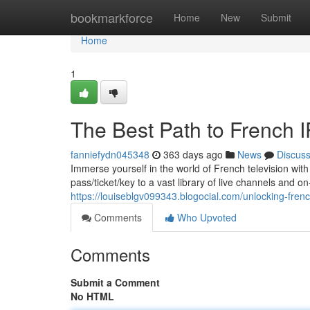
Home
bookmarkforce
Home
New
Submit
Home
1
The Best Path to French I
fanniefydn045348
363 days ago
News
Discus
Immerse yourself in the world of French television wit
pass/ticket/key to a vast library of live channels and
https://louiseblgv099343.blogocial.com/unlocking-fren
Comments
Who Upvoted
Comments
Submit a Comment
No HTML