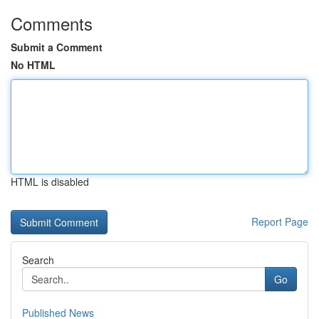
Comments
Submit a Comment
No HTML
HTML is disabled
Report Page
Search
Go
Published News