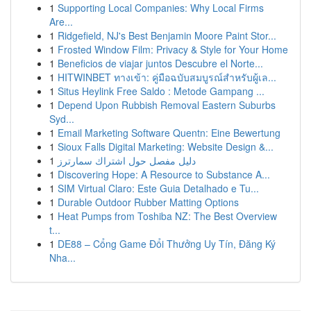
1
Supporting Local Companies: Why Local Firms
Are...
1
Ridgefield, NJ's Best Benjamin Moore Paint Stor...
1
Frosted Window Film: Privacy & Style for Your Home
1
Beneficios de viajar juntos Descubre el Norte...
1
HITWINBET ทางเข้า: คู่มือฉบับสมบูรณ์สำหรับผู้เล...
1
Situs Heylink Free Saldo : Metode Gampang ...
1
Depend Upon Rubbish Removal Eastern Suburbs
Syd...
1
Email Marketing Software Quentn: Eine Bewertung
1
Sioux Falls Digital Marketing: Website Design &...
1
دليل مفصل حول اشتراك سمارترز
1
Discovering Hope: A Resource to Substance A...
1
SIM Virtual Claro: Este Guia Detalhado e Tu...
1
Durable Outdoor Rubber Matting Options
1
Heat Pumps from Toshiba NZ: The Best Overview
t...
1
DE88 – Cổng Game Đổi Thưởng Uy Tín, Đăng Ký
Nha...