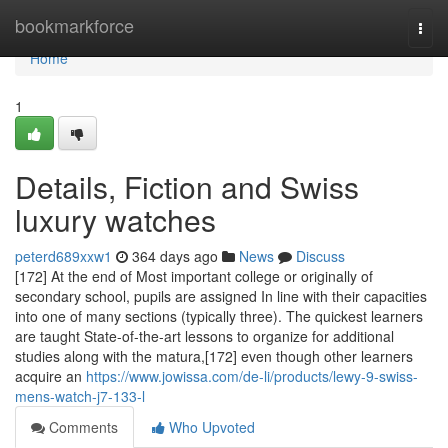
Home
bookmarkforce
Togg
navi
Home
1
Details, Fiction and Swiss
luxury watches
peterd689xxw1
364 days ago
News
Discuss
[172] At the end of Most important college or originally of
secondary school, pupils are assigned In line with their capacities
into one of many sections (typically three). The quickest learners
are taught State-of-the-art lessons to organize for additional
studies along with the matura,[172] even though other learners
acquire an
https://www.jowissa.com/de-li/products/lewy-9-swiss-
mens-watch-j7-133-l
Comments
Who Upvoted