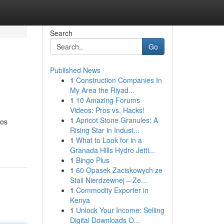
Search
Go
Published News
1
Construction Companies In
My Area the Riyad...
1
10 Amazing Forums
Videos: Pros vs. Hacks!
1
Apricot Stone Granules: A
dos
Rising Star in Indust...
1
What to Look for in a
Granada Hills Hydro Jetti...
1
Bingo Plus
1
60 Opasek Zaciskowych ze
Stali Nierdzewnej – Ze...
1
Commodity Exporter in
Kenya
1
Unlock Your Income: Selling
Digital Downloads O...