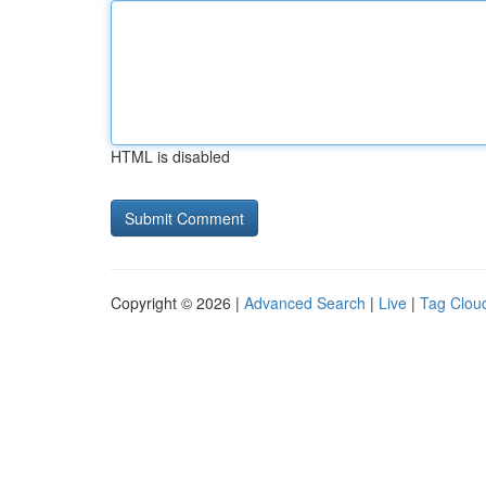
HTML is disabled
Copyright © 2026 |
Advanced Search
|
Live
|
Tag Clou