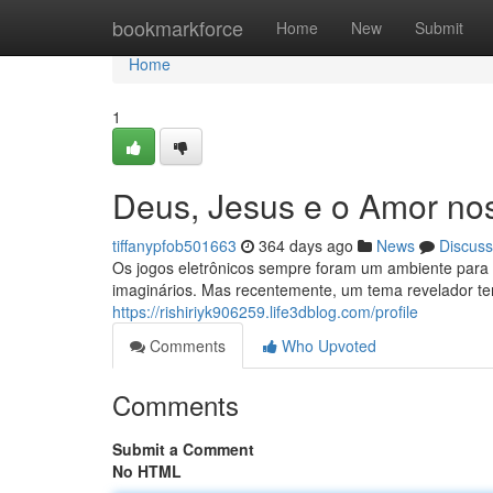
Home
bookmarkforce
Home
New
Submit
Home
1
Deus, Jesus e o Amor no
tiffanypfob501663
364 days ago
News
Discuss
Os jogos eletrônicos sempre foram um ambiente para 
imaginários. Mas recentemente, um tema revelador t
https://rishiriyk906259.life3dblog.com/profile
Comments
Who Upvoted
Comments
Submit a Comment
No HTML