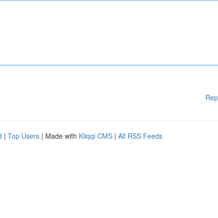
Rep
d
|
Top Users
| Made with
Kliqqi CMS
|
All RSS Feeds