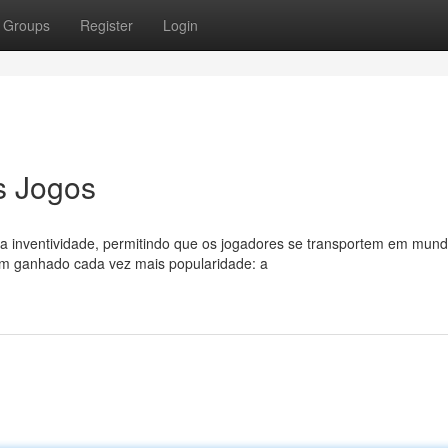
Groups
Register
Login
s Jogos
a inventividade, permitindo que os jogadores se transportem em mun
em ganhado cada vez mais popularidade: a