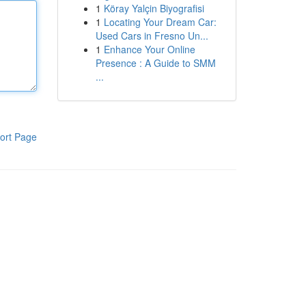
1
Köray Yalçin Biyografisi
1
Locating Your Dream Car:
Used Cars in Fresno Un...
1
Enhance Your Online
Presence : A Guide to SMM
...
ort Page