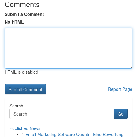
Comments
Submit a Comment
No HTML
HTML is disabled
Report Page
Search
Go
Published News
1
Email Marketing Software Quentn: Eine Bewertung