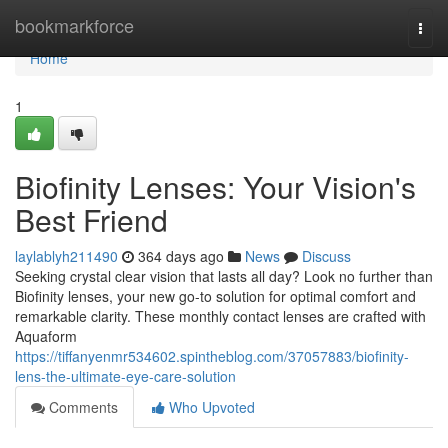
Home
bookmarkforce
Togg
navi
Home
1
Biofinity Lenses: Your Vision's
Best Friend
laylablyh211490
364 days ago
News
Discuss
Seeking crystal clear vision that lasts all day? Look no further than
Biofinity lenses, your new go-to solution for optimal comfort and
remarkable clarity. These monthly contact lenses are crafted with
Aquaform
https://tiffanyenmr534602.spintheblog.com/37057883/biofinity-
lens-the-ultimate-eye-care-solution
Comments
Who Upvoted