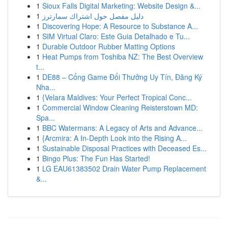
1
Sioux Falls Digital Marketing: Website Design &...
1
دليل مفصل حول اشتراك سمارترز
1
Discovering Hope: A Resource to Substance A...
1
SIM Virtual Claro: Este Guia Detalhado e Tu...
1
Durable Outdoor Rubber Matting Options
1
Heat Pumps from Toshiba NZ: The Best Overview
t...
1
DE88 – Cổng Game Đổi Thưởng Uy Tín, Đăng Ký
Nha...
1
{Velara Maldives: Your Perfect Tropical Conc...
1
Commercial Window Cleaning Reisterstown MD:
Spa...
1
BBC Watermans: A Legacy of Arts and Advance...
1
{Arcmira: A In-Depth Look into the Rising A...
1
Sustainable Disposal Practices with Deceased Es...
1
Bingo Plus: The Fun Has Started!
1
LG EAU61383502 Drain Water Pump Replacement
&...