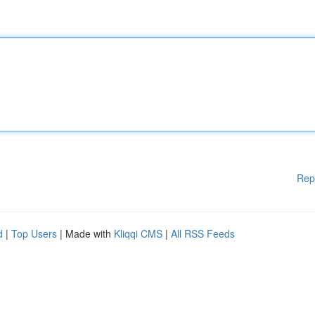
Rep
d
|
Top Users
| Made with
Kliqqi CMS
|
All RSS Feeds