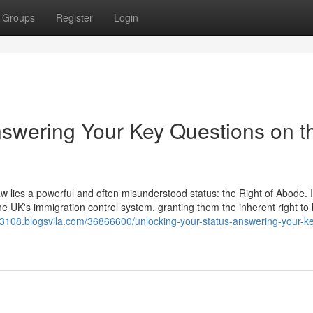
Groups
Register
Login
nswering Your Key Questions on t
aw lies a powerful and often misunderstood status: the Right of Abode. It
he UK's immigration control system, granting them the inherent right to 
k43108.blogsvila.com/36866600/unlocking-your-status-answering-your-k