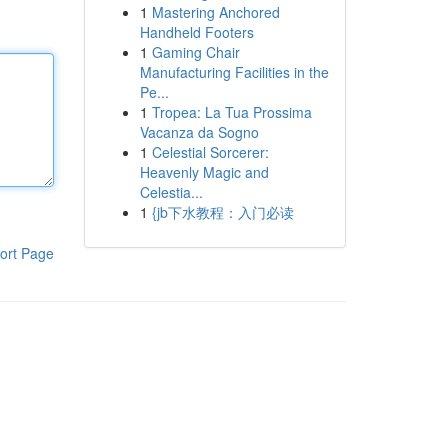
1
Mastering Anchored
Handheld Footers
1
Gaming Chair
Manufacturing Facilities in the
Pe...
1
Tropea: La Tua Prossima
Vacanza da Sogno
1
Celestial Sorcerer:
Heavenly Magic and
Celestia...
1
{jb下水教程：入门必读
ort Page