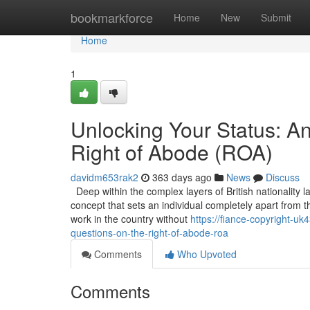
Home
bookmarkforce
Home
New
Submit
Home
1
Unlocking Your Status: A
Right of Abode (ROA)
davidm653rak2
363 days ago
News
Discuss
Deep within the complex layers of British nationality l
concept that sets an individual completely apart from t
work in the country without
https://fiance-copyright-u
questions-on-the-right-of-abode-roa
Comments
Who Upvoted
Comments