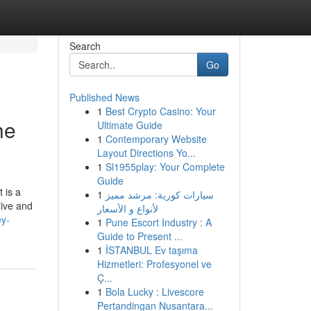
Search
Go
Published News
1
Best Crypto Casino: Your
he
Ultimate Guide
1
Contemporary Website
Layout Directions Yo...
1
Sl1955play: Your Complete
Guide
 is a
1
سيارات كورية: مرشد مميز
live and
لأنواع و الأسعار
ey-
1
Pune Escort Industry : A
Guide to Present ...
1
İSTANBUL Ev taşıma
Hizmetleri: Profesyonel ve
Ç...
1
Bola Lucky : Livescore
Pertandingan Nusantara...