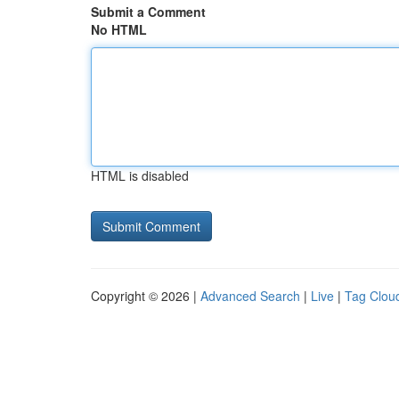
Submit a Comment
No HTML
HTML is disabled
Copyright © 2026 |
Advanced Search
|
Live
|
Tag Clou