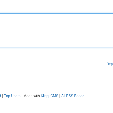
Rep
d
|
Top Users
| Made with
Kliqqi CMS
|
All RSS Feeds