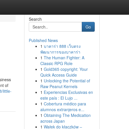
Search
Go
Published News
1
บาคาร่า 888 เว็บตรง
พัฒนาการของบาคาร่า
1
The Human Fighter: A
Classic RPG Role
1
Gold365 copyright: Your
Quick Access Guide
siness
1
Unlocking the Potential of
nt of
Raw Peanut Kernels
little-
1
Experiencias Exclusivas en
este país : El Lujo ...
1
Cobertura médico para
alumnos extranjeros e...
1
Obtaining The Medication
across Japan
1
Wałek do kłaczków –