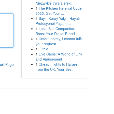
Niezwykle trwała efekt...
1
The Kitchen Referral Code
2025: Get Your ...
1
Sayın Koray Yalçin Hayatı
Profesyonel Yaşamına ...
1
Local Site Companies:
Boost Your Digital Brand
1
Unfortunately, I cannot fulfill
your request.
1
```text
1
Live Cams: A World of Link
and Amusement
1
Cheap Flights to Harare
ort Page
from the UK: Your Best ...