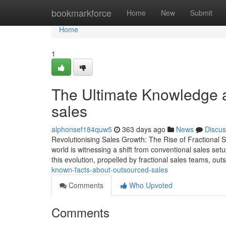
Home
bookmarkforce
Home
New
Submit
Home
1
The Ultimate Knowledge a
sales
alphonsef184quw5
363 days ago
News
Discus
Revolutionising Sales Growth: The Rise of Fractional
world is witnessing a shift from conventional sales set
this evolution, propelled by fractional sales teams, ou
known-facts-about-outsourced-sales
Comments
Who Upvoted
Comments