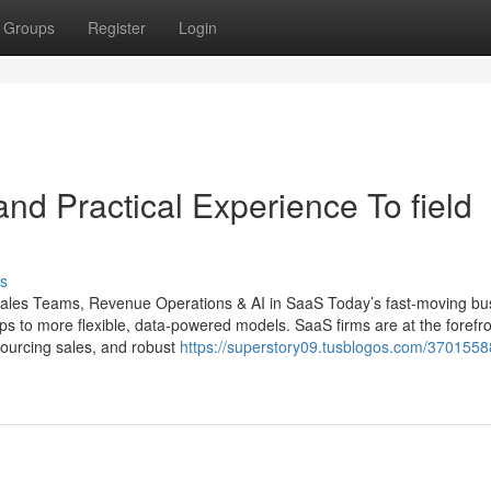
Groups
Register
Login
nd Practical Experience To field
s
 Sales Teams, Revenue Operations & AI in SaaS Today’s fast-moving bu
ups to more flexible, data-powered models. SaaS firms are at the forefro
tsourcing sales, and robust
https://superstory09.tusblogos.com/37015588/