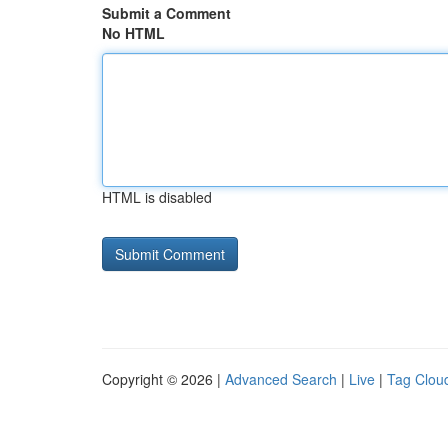
Submit a Comment
No HTML
HTML is disabled
Copyright © 2026 |
Advanced Search
|
Live
|
Tag Clou