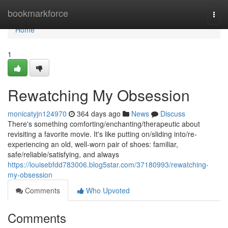
Home
bookmarkforce
Togg
navi
Home
1
Rewatching My Obsession
monicatyjn124970
364 days ago
News
Discuss
There's something comforting/enchanting/therapeutic about
revisiting a favorite movie. It's like putting on/sliding into/re-
experiencing an old, well-worn pair of shoes: familiar,
safe/reliable/satisfying, and always
https://louisebfdd783006.blog5star.com/37180993/rewatching-
my-obsession
Comments
Who Upvoted
Comments