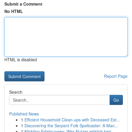
Submit a Comment
No HTML
HTML is disabled
Report Page
Search
Go
Published News
1
Efficient Household Clean-ups with Deceased Est...
1
Discovering the Serpent Folk Spellcaster: A Man...
1
Klicktipp Erfahrungen: Was Nutzer wirklich beri...