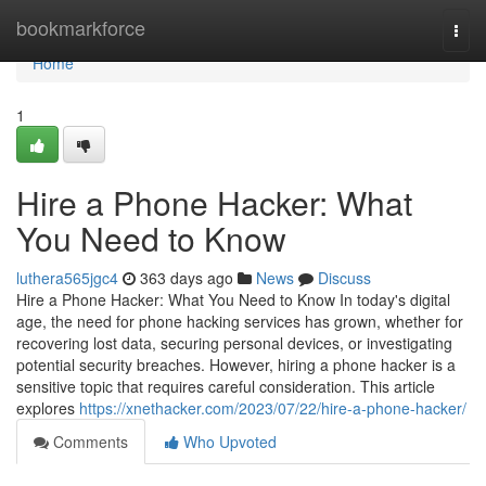
Home
bookmarkforce
Togg
navi
Home
1
Hire a Phone Hacker: What
You Need to Know
luthera565jgc4
363 days ago
News
Discuss
Hire a Phone Hacker: What You Need to Know In today's digital
age, the need for phone hacking services has grown, whether for
recovering lost data, securing personal devices, or investigating
potential security breaches. However, hiring a phone hacker is a
sensitive topic that requires careful consideration. This article
explores
https://xnethacker.com/2023/07/22/hire-a-phone-hacker/
Comments
Who Upvoted