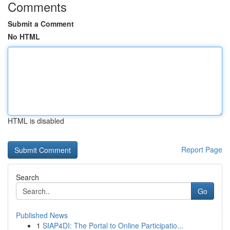
Comments
Submit a Comment
No HTML
HTML is disabled
Report Page
Search
Go
Published News
1
SIAP4DI: The Portal to Online Participatio...