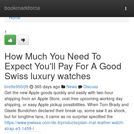
Home
bookmarkforce
Togg
navi
Home
1
How Much You Need To
Expect You'll Pay For A Good
Swiss luxury watches
brette950rjl9
365 days ago
News
Discuss
Get the new Apple goods quickly and easily with two‑hour
shipping from an Apple Store, cost-free upcoming‑working day
shipping, or easy Apple pickup possibilities. When Tom Brady and
Gisele Bundchen declared their break up, some saw it as shock,
but for longtime fans, it came as no surprise specified the
https://www.jowissa.com/de-li/products/plain-mat-leather-watch-
strap-e3-1459-l