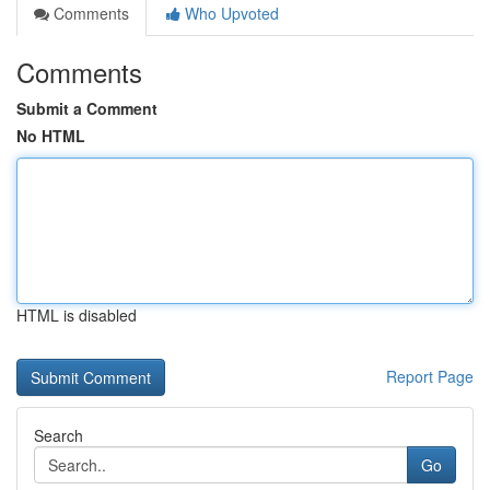
Comments
Who Upvoted
Comments
Submit a Comment
No HTML
HTML is disabled
Report Page
Search
Go